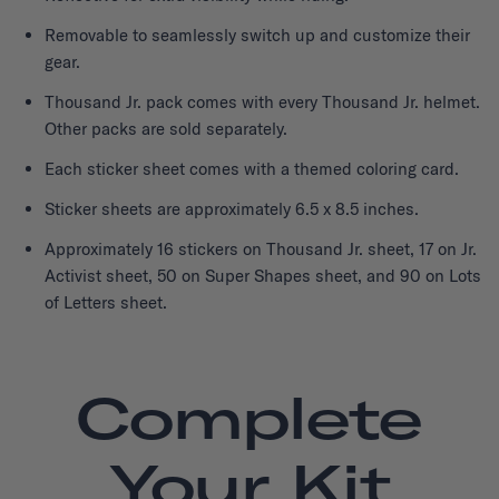
Removable to seamlessly switch up and customize their
gear.
Thousand Jr. pack comes with every Thousand Jr. helmet.
Other packs are sold separately.
Each sticker sheet comes with a themed coloring card.
Sticker sheets are approximately 6.5 x 8.5 inches.
Approximately 16 stickers on Thousand Jr. sheet, 17 on Jr.
Activist sheet, 50 on Super Shapes sheet, and 90 on Lots
of Letters sheet.
Complete
Your Kit