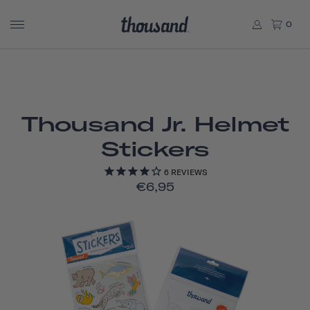
0
Thousand Jr. Helmet
Stickers
6
REVIEWS
€6,95