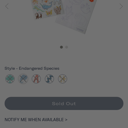
Style
-
Endangered Species
Sold Out
NOTIFY ME WHEN AVAILABLE >