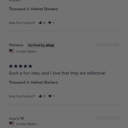
Thousand Jr. Helmet Stickers
Was this helpful?
8
1
03/29/2024
Naleesa
United States
Such a fun idea, and I love that they are reflective!
Thousand Jr. Helmet Stickers
Was this helpful?
0
1
01/03/2024
Juju’s M.
United States