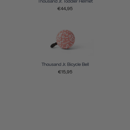
Thousand Jr. Toddler Helmet
€44,95
Thousand Jr. Bicycle Bell
€15,95