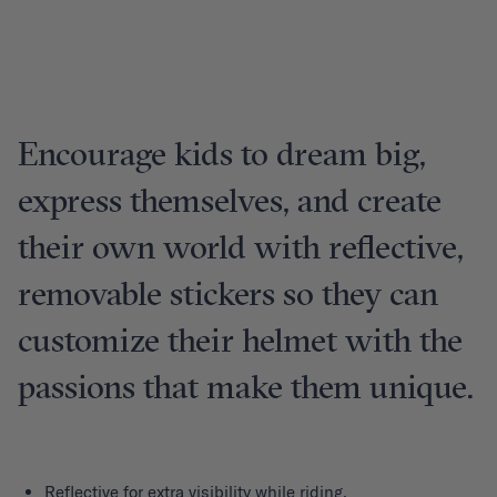
Encourage kids to dream big,
express themselves, and create
their own world with reflective,
removable stickers so they can
customize their helmet with the
passions that make them unique.
Reflective for extra visibility while riding.