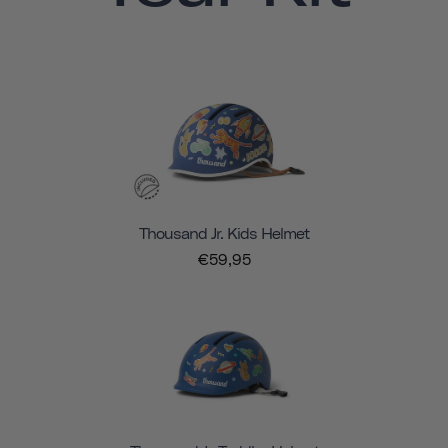
Thousand Jr. Kids Helmet
€59,95