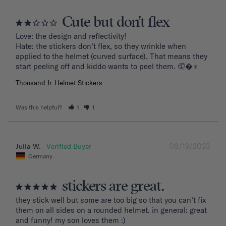
Cute but don’t flex
Love: the design and reflectivity!

Hate: the stickers don’t flex, so they wrinkle when 
applied to the helmet (curved surface). That means they 
start peeling off and kiddo wants to peel them. 🤦�‍♀️
Thousand Jr. Helmet Stickers
Was this helpful?
1
1
06/19/2023
Julia W.
Germany
stickers are great.
they stick well but some are too big so that you can’t fix 
them on all sides on a rounded helmet. in general: great 
and funny! my son loves them :)