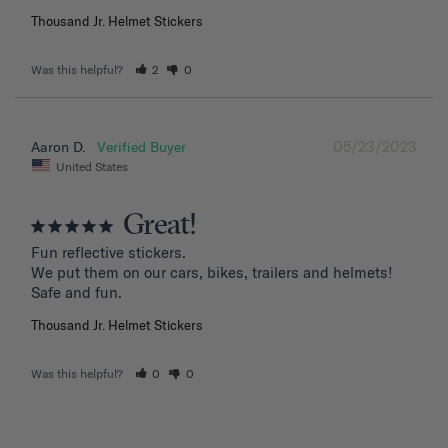
Thousand Jr. Helmet Stickers
Was this helpful?
2
0
05/23/2023
Aaron D.
United States
Great!
Fun reflective stickers.

We put them on our cars, bikes, trailers and helmets!

Safe and fun.
Thousand Jr. Helmet Stickers
Was this helpful?
0
0