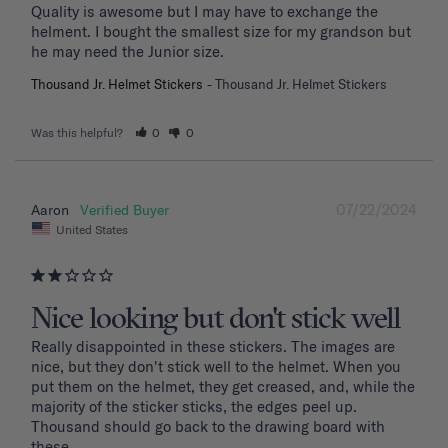
Quality is awesome but I may have to exchange the 
helment. I bought the smallest size for my grandson but 
he may need the Junior size.
Thousand Jr. Helmet Stickers
Thousand Jr. Helmet Stickers
Was this helpful?
0
0
07/22/2024
Aaron
United States
Nice looking but don't stick well
Really disappointed in these stickers. The images are 
nice, but they don't stick well to the helmet. When you 
put them on the helmet, they get creased, and, while the 
majority of the sticker sticks, the edges peel up. 
Thousand should go back to the drawing board with 
these. 