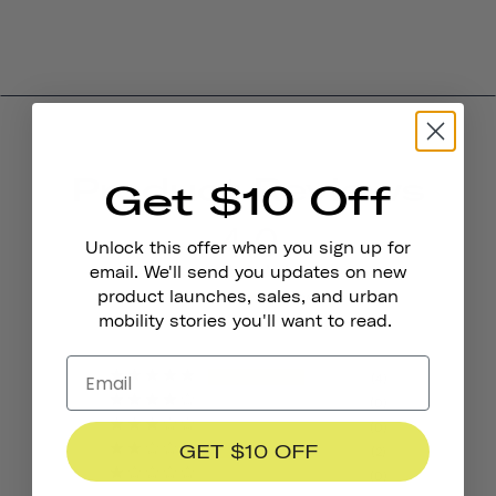
Product Reviews
Get $10 Off
4.0
Unlock this offer when you sign up for
email. We'll send you updates on new
product launches, sales, and urban
BASED ON 6 REVIEWS
mobility stories you'll want to read.
4
0
0
GET $10 OFF
2
0