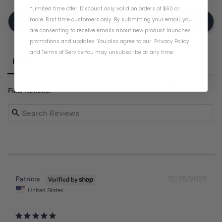
*Limited time offer. Discount only valid on orders of $60 or
more. First time customers only. By submitting your email, you
Write A Review
are consenting to receive emails about new product launches,
promotions and updates. You also agree to our
Privacy Policy
and
Terms of Service
.
You may unsubscribe at any time.
Reviews
Filter Reviews:
12/25/2025
Patricia
United States