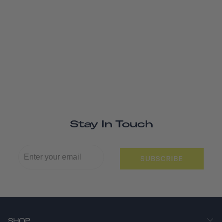
Stay In Touch
SUBSCRIBE
SHOP