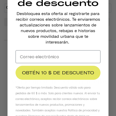
de descuento
Desbloquea esta oferta al registrarte para
recibir correos electrónicos. Te enviaremos
Sound
Bell
Look
Bike
Tone
Head
actualizaciones sobre lanzamientos de
nuevos productos, rebajas e historias
sobre movilidad urbana que te
interesarán.
06/25/2026
Henry B.
United States
OBTÉN 10 $ DE DESCUENTO
I've mounted the bell on my bike.
*Oferta por tiempo limitado. Descuento válido solo para
Easy to install. Like it!!!
pedidos de 60 $ o más. Solo para clientes nuevos. Al enviar tu
Pennant Bicycle Bell
Matte Black
correo electrónico, aceptas recibir correos electrónicos sobre
lanzamientos de nuevos productos, promociones y
Was this helpful?
0
0
novedades. También aceptas nuestra
Política de privacidad
y