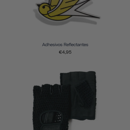
Adhesivos Reflectantes
€4,95