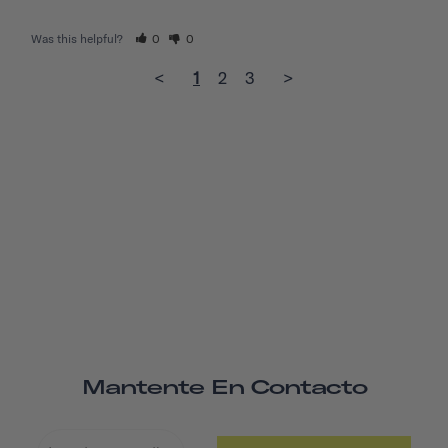
Was this helpful?
0
0
<
1
2
3
>
Mantente En Contacto