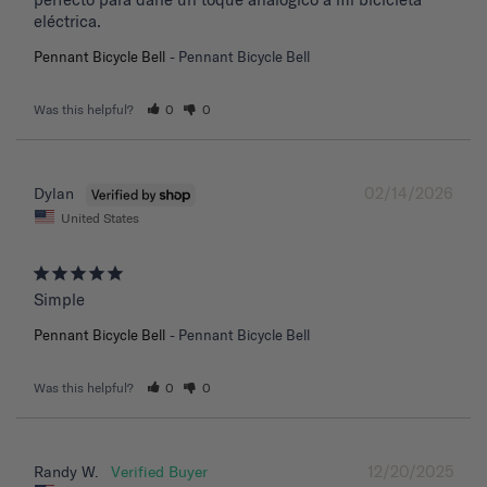
eléctrica.
Pennant Bicycle Bell
Pennant Bicycle Bell
Was this helpful?
0
0
02/14/2026
Dylan
United States
Simple
Pennant Bicycle Bell
Pennant Bicycle Bell
Was this helpful?
0
0
12/20/2025
Randy W.