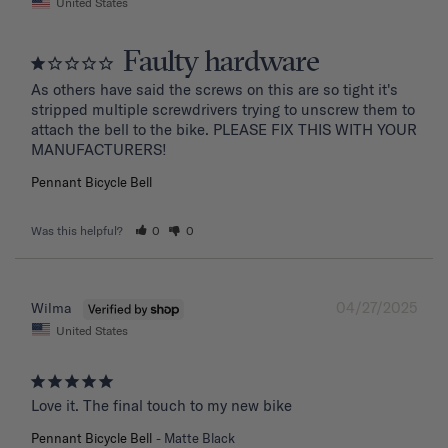
United States
Faulty hardware
As others have said the screws on this are so tight it's 
stripped multiple screwdrivers trying to unscrew them to 
attach the bell to the bike. PLEASE FIX THIS WITH YOUR 
MANUFACTURERS!
Pennant Bicycle Bell
Was this helpful?
0
0
04/27/2025
Wilma
United States
Love it. The final touch to my new bike
Pennant Bicycle Bell
Matte Black