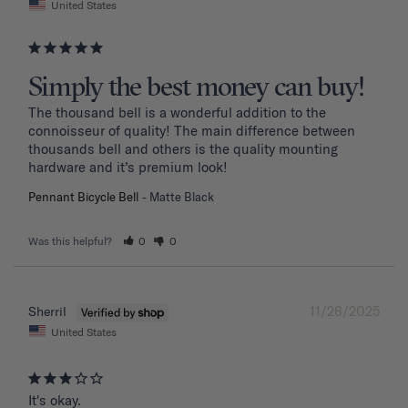
United States
Simply the best money can buy!
The thousand bell is a wonderful addition to the 
connoisseur of quality! The main difference between 
thousands bell and others is the quality mounting 
hardware and it’s premium look!
Pennant Bicycle Bell
Matte Black
Was this helpful?
0
0
11/26/2025
Sherril
United States
It's okay.