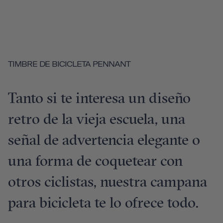
TIMBRE DE BICICLETA PENNANT
Tanto si te interesa un diseño
retro de la vieja escuela, una
señal de advertencia elegante o
una forma de coquetear con
otros ciclistas, nuestra campana
para bicicleta te lo ofrece todo.