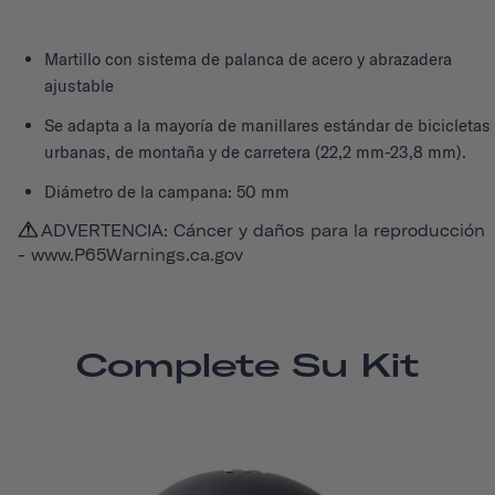
Martillo con sistema de palanca de acero y abrazadera
ajustable
Se adapta a la mayoría de manillares estándar de bicicletas
urbanas, de montaña y de carretera (22,2 mm-23,8 mm).
Diámetro de la campana: 50 mm
ADVERTENCIA: Cáncer y daños para la reproducción
-
www.P65Warnings.ca.gov
Complete Su Kit