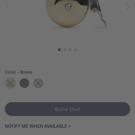
Color
-
Brass
Sold Out
NOTIFY ME WHEN AVAILABLE >