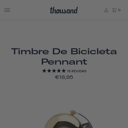
0
Timbre De Bicicleta
Pennant
76
REVIEWS
€18,95