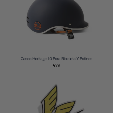
Casco Heritage 1.0 Para Bicicleta Y Patines
€79