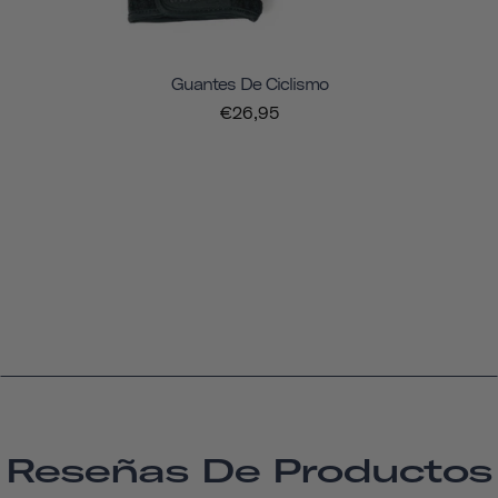
Guantes De Ciclismo
€26,95
Reseñas De Productos