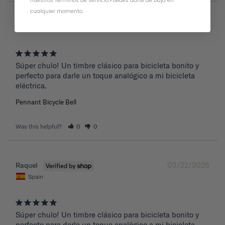
nuestros Términos de servicio
.
Puedes darte de baja en
cualquier momento.
03/22/2026
Raquel
Súper chulo! Un timbre clásico para bicicleta bonito y 
perfecto para darle un toque analógico a mi bicicleta 
eléctrica.
Pennant Bicycle Bell
Was this helpful?
0
0
03/22/2026
Raquel
Spain
Súper chulo! Un timbre clásico para bicicleta bonito y 
perfecto para darle un toque analógico a mi bicicleta 