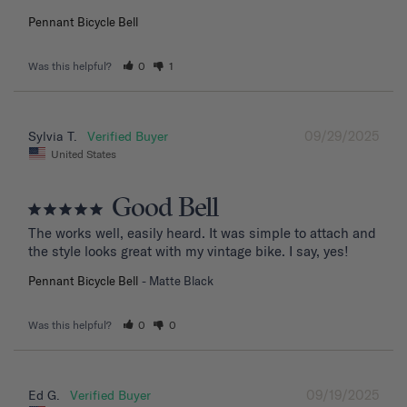
Pennant Bicycle Bell
Was this helpful?
0
1
09/29/2025
Sylvia T.
United States
Good Bell
The works well, easily heard. It was simple to attach and 
the style looks great with my vintage bike. I say, yes!
Pennant Bicycle Bell
Matte Black
Was this helpful?
0
0
09/19/2025
Ed G.