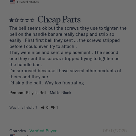
United States
Cheap Parts
The bell seems ok but the screws they use to tighten the 
bell on the handle bar are really cheap and strip so 
easily . First first bell they sent … the screws stripped 
before I could even try to attach .

They were nice and sent a replacement . The second 
one they sent the screws stripped trying to tighten on 
the handle bar .

I’m surprised because I have several other products of 
theirs and they are . 

I’d skip the bell . Way too frustrating
Pennant Bicycle Bell
Matte Black
Was this helpful?
0
1
09/17/2025
Chandra