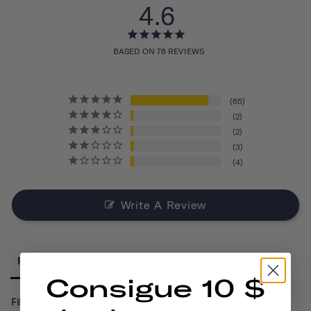
4.6
BASED ON 76 REVIEWS
65
2
2
3
4
Write A Review
Reviews
Consigue 10 $
Filter Reviews: