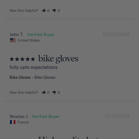
Was this helpful?
0
0
03/02/2026
John T.
United States
bike gloves
fully upto expectations
Bike Gloves
Bike Gloves
Was this helpful?
0
0
01/12/2026
Nicolas J.
France