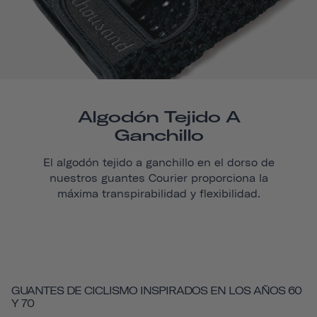
Algodón Tejido A
Ganchillo
El algodón tejido a ganchillo en el dorso de
nuestros guantes
Courier
proporciona la
máxima transpirabilidad y flexibilidad.
GUANTES DE CICLISMO INSPIRADOS EN LOS AÑOS 60
Y 70