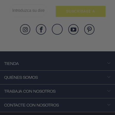
SUSCRÍBASE A
TIENDA
QUIÉNES SOMOS
TRABAJA CON NOSOTROS
CONTACTE CON NOSOTROS