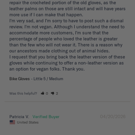
repair the crocheted portion of the old gloves, as the 
leather palms on those are still intact and will have years 
more use if I can make that happen. 

I'm very sad, and I'm sorry to have to post such a dismal 
review. I'm not vegan. Although I understand the need to 
accommodate more customers, I'm sure that the 
percentage of people who loved the leather is greater 
than the few who will not wear it. There is a reason why 
our ancestors made clothing out of animal hides. 

I request that you bring back the leather version of these 
gloves while continuing to offer a non-leather version as 
an option for vegan folks. Thank you.
Bike Gloves
Little 5 / Medium
Was this helpful?
0
2
04/20/2026
Patricia V.
United States