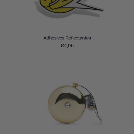
Adhesivos Reflectantes
€4,95