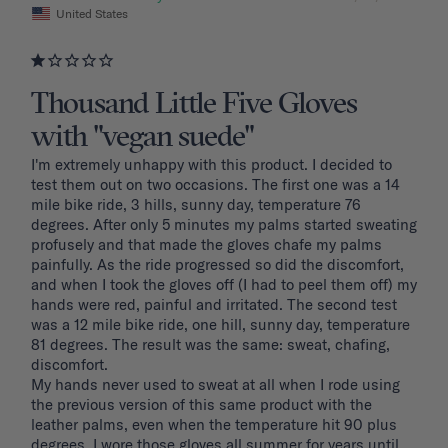
United States
Thousand Little Five Gloves
with "vegan suede"
I'm extremely unhappy with this product. I decided to 
test them out on two occasions. The first one was a 14 
mile bike ride, 3 hills, sunny day, temperature 76 
degrees. After only 5 minutes my palms started sweating 
profusely and that made the gloves chafe my palms 
painfully. As the ride progressed so did the discomfort, 
and when I took the gloves off (I had to peel them off) my 
hands were red, painful and irritated. The second test 
was a 12 mile bike ride, one hill, sunny day, temperature 
81 degrees. The result was the same: sweat, chafing, 
discomfort. 

My hands never used to sweat at all when I rode using 
the previous version of this same product with the 
leather palms, even when the temperature hit 90 plus 
degrees. I wore those gloves all summer for years until 