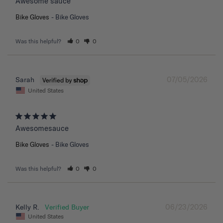
Awesome sauce
Bike Gloves
Bike Gloves
Was this helpful?
0
0
07/05/2026
Sarah
United States
Awesomesauce
Bike Gloves
Bike Gloves
Was this helpful?
0
0
06/23/2026
Kelly R.
United States