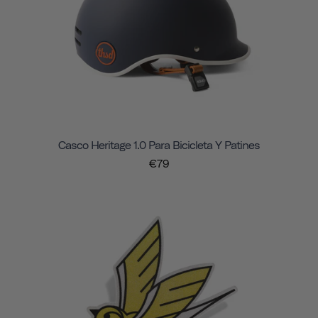
Casco Heritage 1.0 Para Bicicleta Y Patines
€79