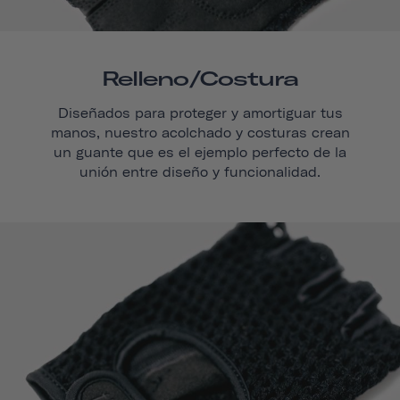
Relleno/costura
Diseñados para proteger y amortiguar tus
manos, nuestro acolchado y costuras crean
un guante que es el ejemplo perfecto de la
unión entre diseño y funcionalidad.