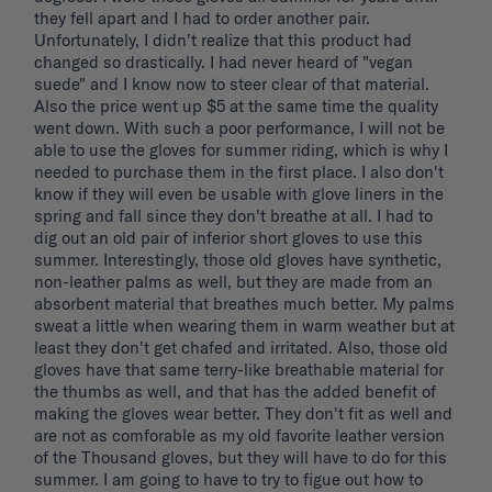
they fell apart and I had to order another pair. 
Unfortunately, I didn't realize that this product had 
changed so drastically. I had never heard of "vegan 
suede" and I know now to steer clear of that material. 
Also the price went up $5 at the same time the quality 
went down. With such a poor performance, I will not be 
able to use the gloves for summer riding, which is why I 
needed to purchase them in the first place. I also don't 
know if they will even be usable with glove liners in the 
spring and fall since they don't breathe at all. I had to 
dig out an old pair of inferior short gloves to use this 
summer. Interestingly, those old gloves have synthetic, 
non-leather palms as well, but they are made from an 
absorbent material that breathes much better. My palms 
sweat a little when wearing them in warm weather but at 
least they don't get chafed and irritated. Also, those old 
gloves have that same terry-like breathable material for 
the thumbs as well, and that has the added benefit of 
making the gloves wear better. They don't fit as well and 
are not as comforable as my old favorite leather version 
of the Thousand gloves, but they will have to do for this 
summer. I am going to have to try to figue out how to 