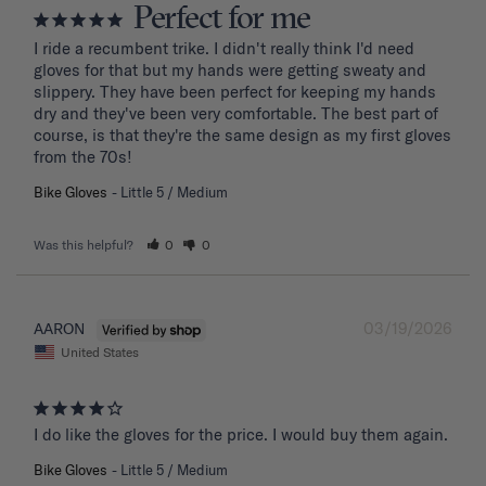
Perfect for me
I ride a recumbent trike. I didn't really think I'd need 
gloves for that but my hands were getting sweaty and 
slippery. They have been perfect for keeping my hands 
dry and they've been very comfortable. The best part of 
course, is that they're the same design as my first gloves 
from the 70s!
Bike Gloves
Little 5 / Medium
Was this helpful?
0
0
03/19/2026
AARON
United States
I do like the gloves for the price. I would buy them again.
Bike Gloves
Little 5 / Medium