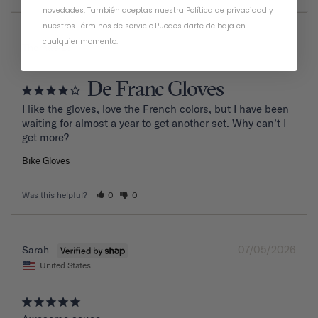
novedades. También aceptas nuestra
Política de privacidad
y
nuestros Términos de servicio
.
Puedes darte de baja en
cualquier momento.
07/20/2026
Thomas D.
De Franc Gloves
I like the gloves, love the French colors, but I have been 
waiting for almost a year to get another set. Why can’t I 
get more?
Bike Gloves
Was this helpful?
0
0
07/05/2026
Sarah
United States