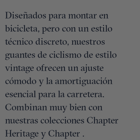
Diseñados para montar en
bicicleta, pero con un estilo
técnico discreto, nuestros
guantes de ciclismo de estilo
vintage ofrecen un ajuste
cómodo y la amortiguación
esencial para la carretera.
Combinan muy bien con
nuestras colecciones Chapter
Heritage y Chapter .