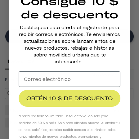
Consigue 10 $
17
de descuento
5
7
Desbloquea esta oferta al registrarte para
recibir correos electrónicos. Te enviaremos
Write A Review
actualizaciones sobre lanzamientos de
nuevos productos, rebajas e historias
sobre movilidad urbana que te
interesarán.
Reviews
Filter Reviews:
OBTÉN 10 $ DE DESCUENTO
Gloves
Helmet
Hands
Quality
Pair
*Oferta por tiempo limitado. Descuento válido solo para
Padding
Design
pedidos de 60 $ o más. Solo para clientes nuevos. Al enviar tu
correo electrónico, aceptas recibir correos electrónicos sobre
lanzamientos de nuevos productos, promociones y