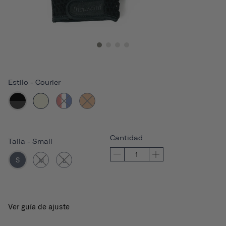
Estilo
-
Courier
Cantidad
Talla
-
Small
S
M
L
Ver guía de ajuste