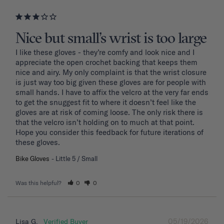
Nice but small’s wrist is too large
I like these gloves - they’re comfy and look nice and I 
appreciate the open crochet backing that keeps them 
nice and airy. My only complaint is that the wrist closure 
is just way too big given these gloves are for people with 
small hands. I have to affix the velcro at the very far ends 
to get the snuggest fit to where it doesn’t feel like the 
gloves are at risk of coming loose. The only risk there is 
that the velcro isn’t holding on to much at that point. 
Hope you consider this feedback for future iterations of 
these gloves.
Bike Gloves
Little 5 / Small
Was this helpful?
0
0
05/19/2026
Lisa G.