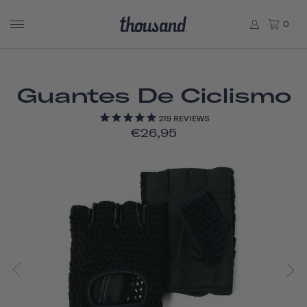
0
Guantes De Ciclismo
219
REVIEWS
€26,95