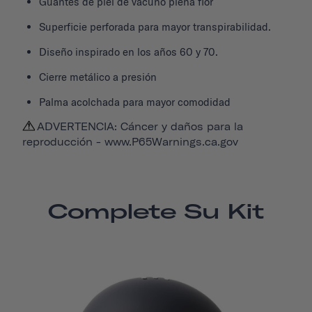
Guantes de piel de vacuno plena flor
Superficie perforada para mayor transpirabilidad.
Diseño inspirado en los años 60 y 70.
Cierre metálico a presión
Palma acolchada para mayor comodidad
ADVERTENCIA: Cáncer y daños para la
reproducción -
www.P65Warnings.ca.gov
Complete Su Kit