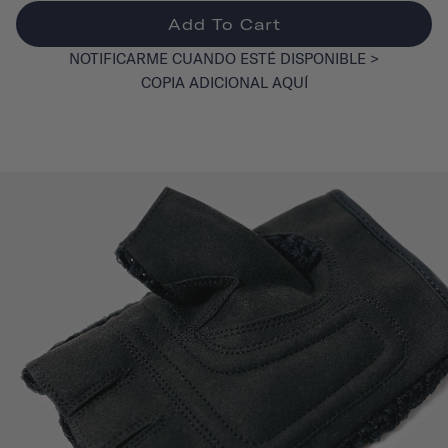
Add To Cart
NOTIFICARME CUANDO ESTÉ DISPONIBLE >
COPIA ADICIONAL AQUÍ