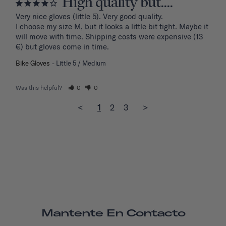
High quality but....
Very nice gloves (little 5). Very good quality.

I choose my size M, but it looks a little bit tight. Maybe it 
will move with time. Shipping costs were expensive (13 
€) but gloves come in time.
Bike Gloves
Little 5 / Medium
Was this helpful?
0
0
<
1
2
3
>
Mantente En Contacto