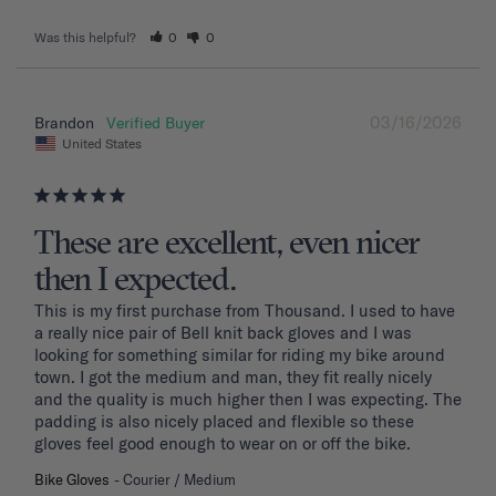
Was this helpful?
0
0
03/16/2026
Brandon
United States
These are excellent, even nicer
then I expected.
This is my first purchase from Thousand. I used to have 
a really nice pair of Bell knit back gloves and I was 
looking for something similar for riding my bike around 
town. I got the medium and man, they fit really nicely 
and the quality is much higher then I was expecting. The 
padding is also nicely placed and flexible so these 
gloves feel good enough to wear on or off the bike.
Bike Gloves
Courier / Medium