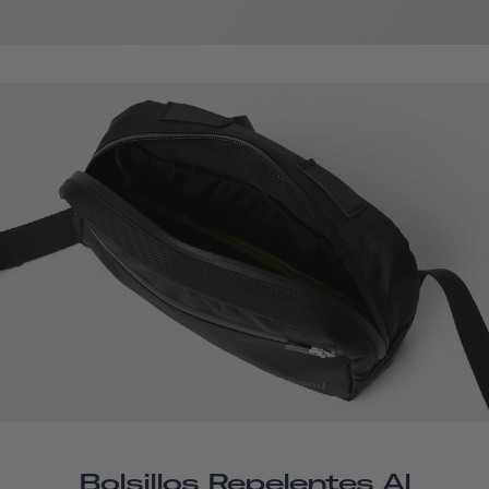
Bolsillos Repelentes Al