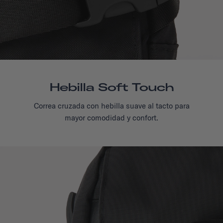
Hebilla Soft Touch
Correa cruzada con hebilla suave al tacto para
mayor comodidad y confort.