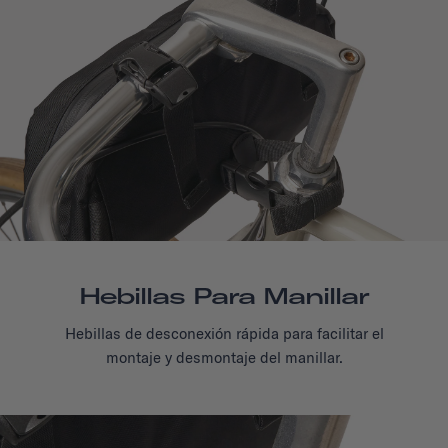
Hebillas Para Manillar
Hebillas de desconexión rápida para facilitar el
montaje y desmontaje del manillar.