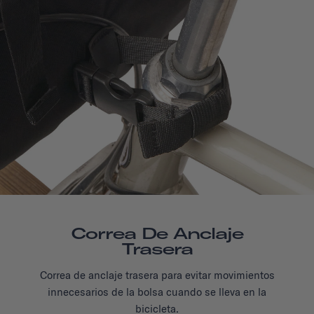
Correa De Anclaje
Trasera
Correa de anclaje trasera para evitar movimientos
innecesarios de la bolsa cuando se lleva en la
bicicleta.