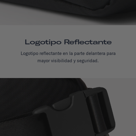
Logotipo Reflectante
Logotipo reflectante en la parte delantera para
mayor visibilidad y seguridad.