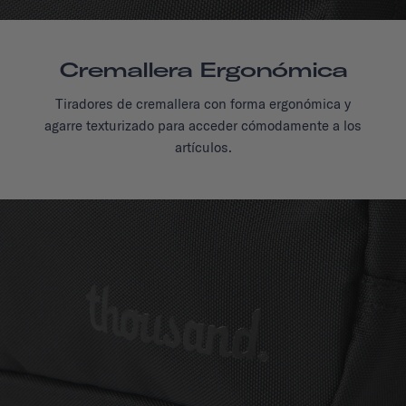
Cremallera Ergonómica
Tiradores de cremallera con forma ergonómica y
agarre texturizado para acceder cómodamente a los
artículos.