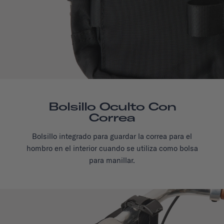
Bolsillo Oculto Con
Correa
Bolsillo integrado para guardar la correa para el
hombro en el interior cuando se utiliza como bolsa
para manillar.