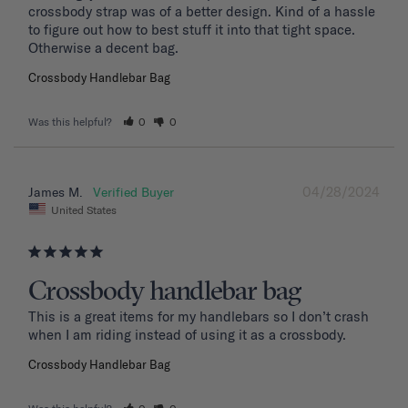
crossbody strap was of a better design. Kind of a hassle 
to figure out how to best stuff it into that tight space. 
Otherwise a decent bag.
Crossbody Handlebar Bag
Was this helpful?
0
0
04/28/2024
James M.
United States
Crossbody handlebar bag
This is a great items for my handlebars so I don’t crash 
when I am riding instead of using it as a crossbody.
Crossbody Handlebar Bag