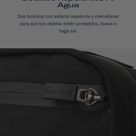
Agua
Dos bolsillos con exterior repelente y cremalleras
para que tus objetos estén protegidos, llueva o
haga sol.