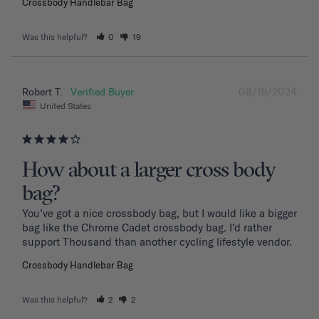
Crossbody Handlebar Bag
Was this helpful?
0
19
08/19/2024
Robert T.
United States
How about a larger cross body
bag?
You’ve got a nice crossbody bag, but I would like a bigger 
bag like the Chrome Cadet crossbody bag. I’d rather 
support Thousand than another cycling lifestyle vendor.
Crossbody Handlebar Bag
Was this helpful?
2
2