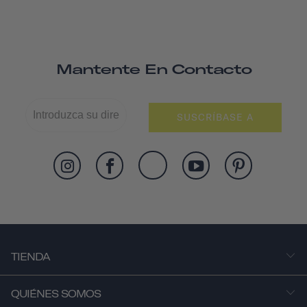
Mantente En Contacto
SUSCRÍBASE A
TIENDA
QUIÉNES SOMOS