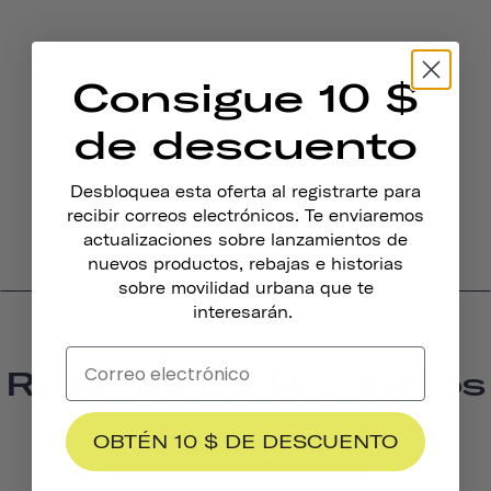
Consigue 10 $
de descuento
Desbloquea esta oferta al registrarte para
recibir correos electrónicos. Te enviaremos
actualizaciones sobre lanzamientos de
nuevos productos, rebajas e historias
sobre movilidad urbana que te
interesarán.
Reseñas De Productos
4.3
OBTÉN 10 $ DE DESCUENTO
BASED ON 15 REVIEWS