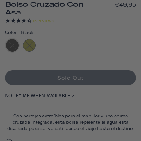
Bolso Cruzado Con
€49,95
Asa
15
REVIEWS
Color
-
Black
Sold Out
NOTIFY ME WHEN AVAILABLE >
Con herrajes extraíbles para el manillar y una correa
cruzada integrada, esta bolsa repelente al agua está
diseñada para ser versátil desde el viaje hasta el destino.