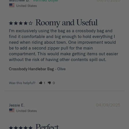
Matthew B.
United States
Roomy and Useful
I'm exclusively using the bag as a crossbody bag and 
find it comfortable and big enough to hold everything I 
need when riding about town. One improvement would 
be to add a second zipper pull for the main 
compartment. This would make getting items out easier 
without the risk of having other contents spill out.
Crossbody Handlebar Bag
Olive
Was this helpful?
1
0
04/09/2025
Jessie E.
United States
Perfect