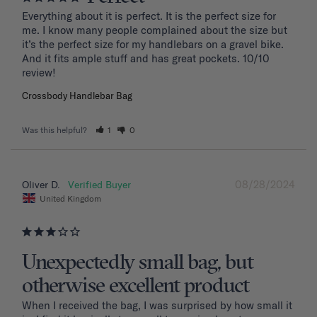
Everything about it is perfect. It is the perfect size for 
me. I know many people complained about the size but 
it’s the perfect size for my handlebars on a gravel bike. 
And it fits ample stuff and has great pockets. 10/10 
review!
Crossbody Handlebar Bag
Was this helpful?
1
0
08/28/2024
Oliver D.
United Kingdom
Unexpectedly small bag, but
otherwise excellent product
When I received the bag, I was surprised by how small it 