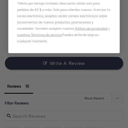
*Oferta por tiempo limitado. Descuento válido solo para
pedidos de 60 $ o más. Solo para clientes nuevos. Al enviar tu
correo electrónico, aceptas recibir correos electrónicos sobre
9
lanzamientos de nuevos productos, promociones y
3
novedades. También aceptas nuestra
Política de privacidad
y
2
nuestros Términos de servicio
.
Puedes darte de baja en
0
cualquier momento.
1
Write A Review
Reviews
Filter Reviews: