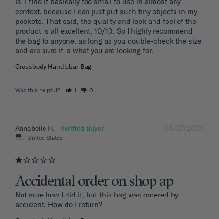
is. I find it basically too small to use in almost any 
context, because I can just put such tiny objects in my 
pockets. That said, the quality and look and feel of the 
product is all excellent, 10/10. So I highly recommend 
the bag to anyone, as long as you double-check the size 
and are sure it is what you are looking for.
Crossbody Handlebar Bag
Was this helpful?
1
0
08/27/2024
Annabelle H.
United States
Accidental order on shop ap
Not sure how I did it, but this bag was ordered by 
accident. How do I return?