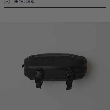
DETALLES: