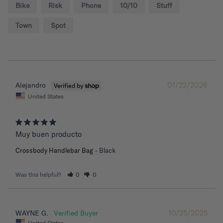
Bike
Risk
Phone
10/10
Stuff
Town
Spot
01/22/2026
Alejandro
United States
Muy buen producto
Crossbody Handlebar Bag
Black
Was this helpful?
0
0
10/25/2025
WAYNE G.
United States