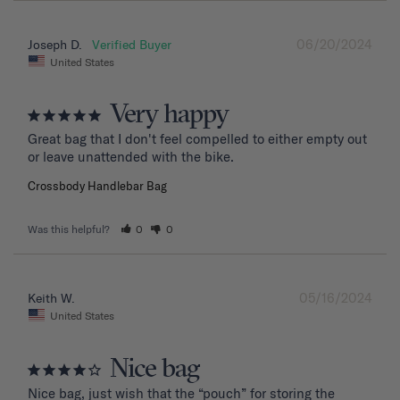
06/20/2024
Joseph D.
United States
Very happy
Great bag that I don't feel compelled to either empty out 
or leave unattended with the bike.
Crossbody Handlebar Bag
Was this helpful?
0
0
05/16/2024
Keith W.
United States
Nice bag
Nice bag, just wish that the “pouch” for storing the 