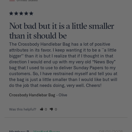
Not bad but it is a little smaller
than it should be
The Crossbody Handlebar Bag has a lot of positive 
attributes in its favor. I keep wanting it to be a ``a little 
bigger’’ than it is but I realize that if I thought in that 
direction I would end up with my very old “News Boy” 
bag that I used to use to deliver Sunday Papers to my 
customers. So, I have restrained myself and tell you at 
the bag is just a little smaller than I would like but will 
do the job that needs doing, very well. Cheers!
Crossbody Handlebar Bag
Olive
Was this helpful?
0
0
08/31/2025