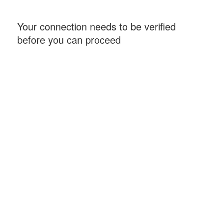
Your connection needs to be verified
before you can proceed