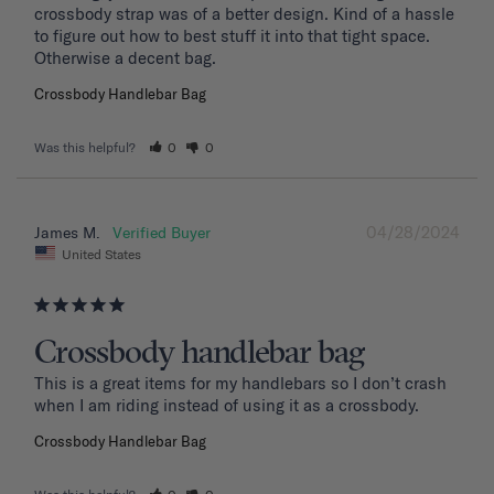
crossbody strap was of a better design. Kind of a hassle 
to figure out how to best stuff it into that tight space. 
Otherwise a decent bag.
Crossbody Handlebar Bag
Was this helpful?
0
0
04/28/2024
James M.
United States
Crossbody handlebar bag
This is a great items for my handlebars so I don’t crash 
when I am riding instead of using it as a crossbody.
Crossbody Handlebar Bag