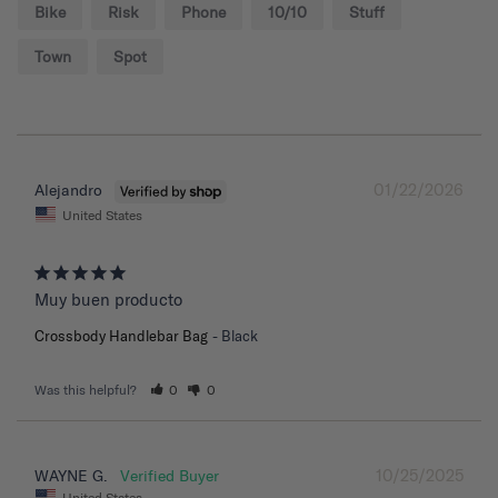
Bike
Risk
Phone
10/10
Stuff
Town
Spot
01/22/2026
Alejandro
United States
Muy buen producto
Crossbody Handlebar Bag
Black
Was this helpful?
0
0
10/25/2025
WAYNE G.
United States