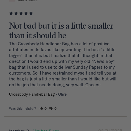
Not bad but it is a little smaller
than it should be
The Crossbody Handlebar Bag has a lot of positive 
attributes in its favor. I keep wanting it to be a ``a little 
bigger’’ than it is but I realize that if I thought in that 
direction I would end up with my very old “News Boy” 
bag that I used to use to deliver Sunday Papers to my 
customers. So, I have restrained myself and tell you at 
the bag is just a little smaller than I would like but will 
do the job that needs doing, very well. Cheers!
Crossbody Handlebar Bag
Olive
Was this helpful?
0
0
08/31/2025