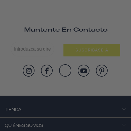
Mantente En Contacto
SUSCRÍBASE A
TIENDA
QUIÉNES SOMOS