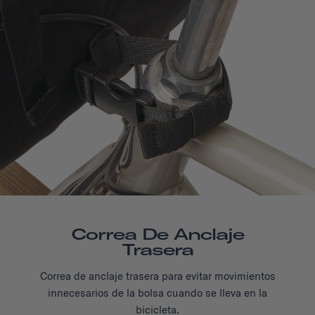
Correa De Anclaje
Trasera
Correa de anclaje trasera para evitar movimientos
innecesarios de la bolsa cuando se lleva en la
bicicleta.