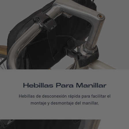
Hebillas Para Manillar
Hebillas de desconexión rápida para facilitar el
montaje y desmontaje del manillar.