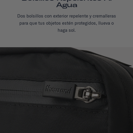
Agua
Dos bolsillos con exterior repelente y cremalleras
para que tus objetos estén protegidos, llueva o
haga sol.