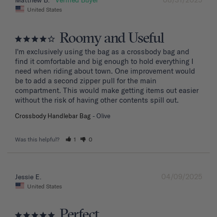
Matthew B.
United States
Roomy and Useful
I'm exclusively using the bag as a crossbody bag and 
find it comfortable and big enough to hold everything I 
need when riding about town. One improvement would 
be to add a second zipper pull for the main 
compartment. This would make getting items out easier 
without the risk of having other contents spill out.
Crossbody Handlebar Bag
Olive
Was this helpful?
1
0
04/09/2025
Jessie E.
United States
Perfect