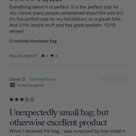
Everything about it is perfect. It is the perfect size for 
me. I know many people complained about the size but 
it’s the perfect size for my handlebars on a gravel bike. 
And it fits ample stuff and has great pockets. 10/10 
review!
Crossbody Handlebar Bag
Was this helpful?
1
0
08/28/2024
Oliver D.
United Kingdom
Unexpectedly small bag, but
otherwise excellent product
When I received the bag, I was surprised by how small it 