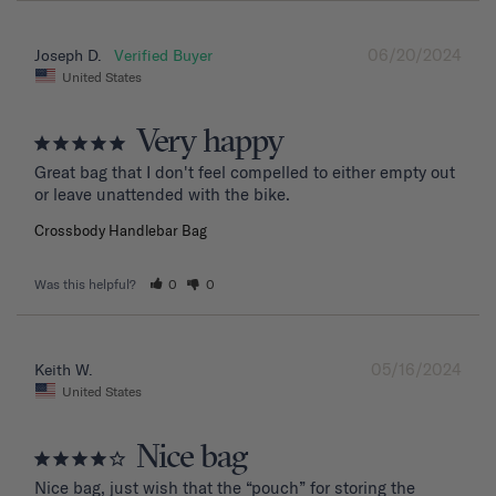
06/20/2024
Joseph D.
United States
Very happy
Great bag that I don't feel compelled to either empty out 
or leave unattended with the bike.
Crossbody Handlebar Bag
Was this helpful?
0
0
05/16/2024
Keith W.
United States
Nice bag
Nice bag, just wish that the “pouch” for storing the 