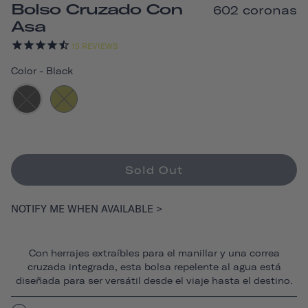
Bolso Cruzado Con
602 coronas
Asa
15
REVIEWS
Color
-
Black
Sold Out
NOTIFY ME WHEN AVAILABLE >
Con herrajes extraíbles para el manillar y una correa
cruzada integrada, esta bolsa repelente al agua está
diseñada para ser versátil desde el viaje hasta el destino.