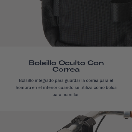
Bolsillo Oculto Con
Correa
Bolsillo integrado para guardar la correa para el
hombro en el interior cuando se utiliza como bolsa
para manillar.