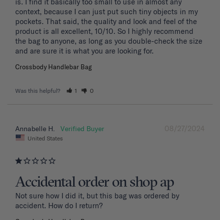
is. I find it basically too small to use in almost any 
context, because I can just put such tiny objects in my 
pockets. That said, the quality and look and feel of the 
product is all excellent, 10/10. So I highly recommend 
the bag to anyone, as long as you double-check the size 
and are sure it is what you are looking for.
Crossbody Handlebar Bag
Was this helpful?
1
0
08/27/2024
Annabelle H.
United States
Accidental order on shop ap
Not sure how I did it, but this bag was ordered by 
accident. How do I return?