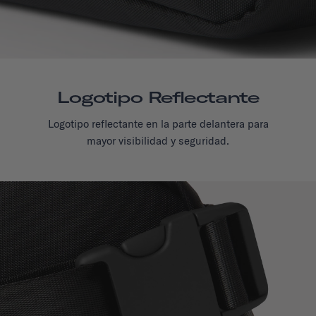
Logotipo Reflectante
Logotipo reflectante en la parte delantera para
mayor visibilidad y seguridad.