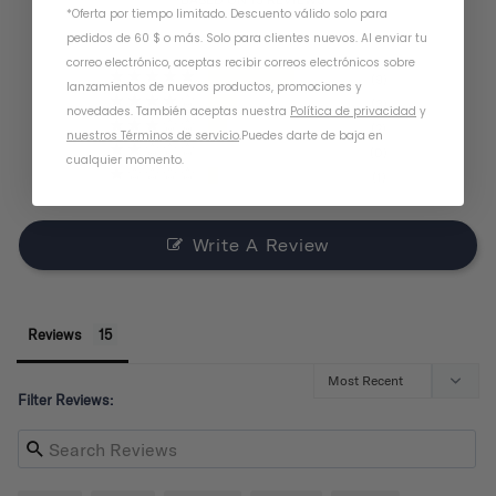
*Oferta por tiempo limitado. Descuento válido solo para
pedidos de 60 $ o más. Solo para clientes nuevos. Al enviar tu
correo electrónico, aceptas recibir correos electrónicos sobre
9
lanzamientos de nuevos productos, promociones y
3
novedades. También aceptas nuestra
Política de privacidad
y
2
nuestros Términos de servicio
.
Puedes darte de baja en
0
cualquier momento.
1
Write A Review
Reviews
Filter Reviews: