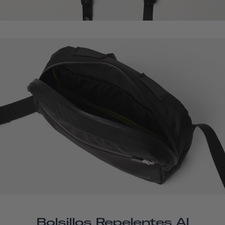
Bolsillos Repelentes Al