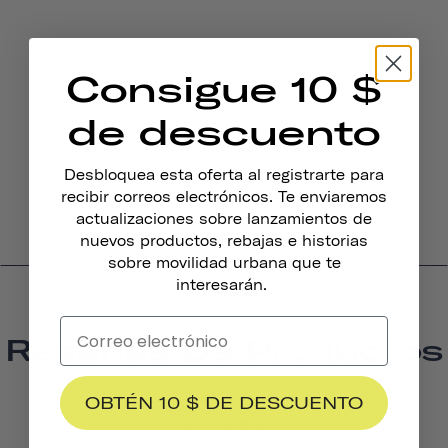
Consigue 10 $
de descuento
Desbloquea esta oferta al registrarte para
recibir correos electrónicos. Te enviaremos
actualizaciones sobre lanzamientos de
nuevos productos, rebajas e historias
sobre movilidad urbana que te
interesarán.
Reseñas De Productos
4.3
OBTÉN 10 $ DE DESCUENTO
BASED ON 15 REVIEWS