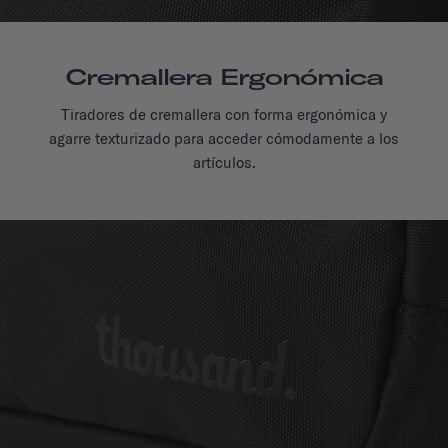
Cremallera Ergonómica
Tiradores de cremallera con forma ergonómica y
agarre texturizado para acceder cómodamente a los
artículos.