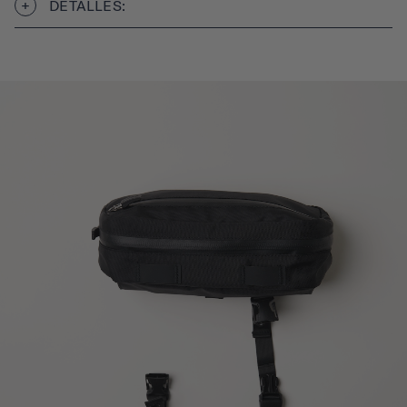
DETALLES: