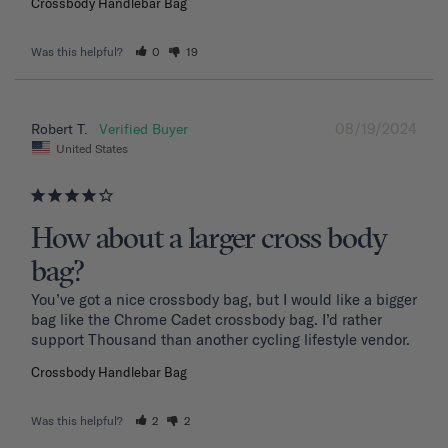
Crossbody Handlebar Bag
Was this helpful?
0
19
08/19/2024
Robert T.
United States
How about a larger cross body
bag?
You’ve got a nice crossbody bag, but I would like a bigger 
bag like the Chrome Cadet crossbody bag. I’d rather 
support Thousand than another cycling lifestyle vendor.
Crossbody Handlebar Bag
Was this helpful?
2
2