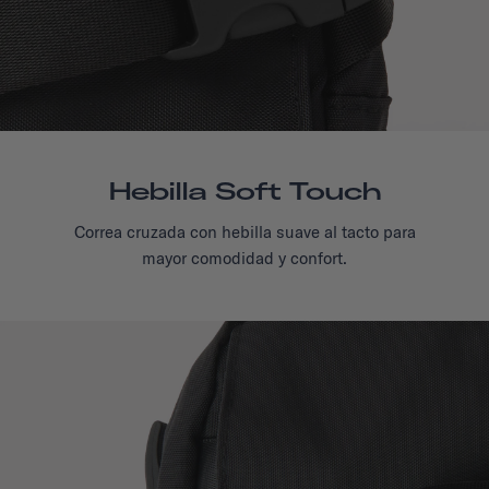
Hebilla Soft Touch
Correa cruzada con hebilla suave al tacto para
mayor comodidad y confort.