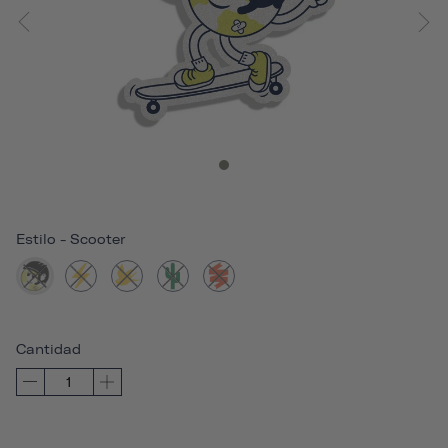
Estilo
-
Scooter
Cantidad