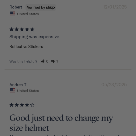
12/01/2025
Robert
United States
Shipping was expensive.
Reflective Stickers
Was this helpful?
0
1
05/23/2025
Andres T.
United States
Good just need to change my
size helmet