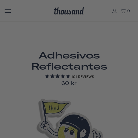
0
Adhesivos
Reflectantes
101
REVIEWS
60 kr