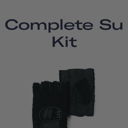
Complete Su
Kit