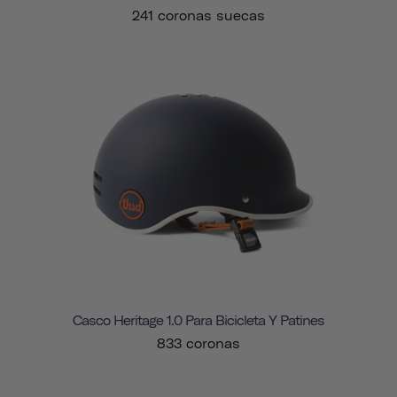
241 coronas suecas
Casco Heritage 1.0 Para Bicicleta Y Patines
833 coronas