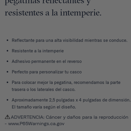
pegatinas reflectantes y
resistentes a la intemperie.
Reflectante para una alta visibilidad mientras se conduce.
Resistente a la intemperie
Adhesivo permanente en el reverso
Perfecto para personalizar tu casco
Para colocar mejor la pegatina, recomendamos la parte
trasera o los laterales del casco.
Aproximadamente 2,5 pulgadas x 4 pulgadas de dimensión.
El tamaño varía según el diseño.
ADVERTENCIA: Cáncer y daños para la reproducción
-
www.P65Warnings.ca.gov