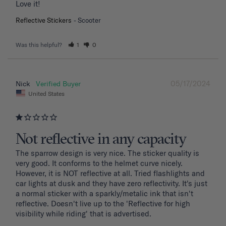
Love it!
Reflective Stickers
Scooter
Was this helpful?
1
0
05/17/2024
Nick
United States
Not reflective in any capacity
The sparrow design is very nice. The sticker quality is 
very good. It conforms to the helmet curve nicely. 
However, it is NOT reflective at all. Tried flashlights and 
car lights at dusk and they have zero reflectivity. It's just 
a normal sticker with a sparkly/metalic ink that isn't 
reflective. Doesn't live up to the 'Reflective for high 
visibility while riding' that is advertised.