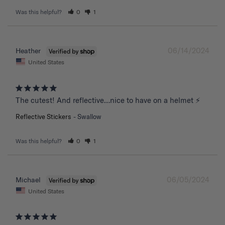
Was this helpful?
0
1
06/14/2024
Heather
United States
The cutest! And reflective…nice to have on a helmet ⚡️
Reflective Stickers
Swallow
Was this helpful?
0
1
06/05/2024
Michael
United States