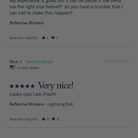
My experience is good but it can be better if the send 
me the right size helmet!! do you have a number that I 
can call to make this happen?
Reflective Stickers
Was this helpful?
1
1
01/13/2025
Nick J.
United States
Very nice!
Looks cool I am Flash!
Reflective Stickers
Lightning Bolt
Was this helpful?
3
0