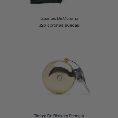
Guantes De Ciclismo
326 coronas suecas
Timbre De Bicicleta Pennant