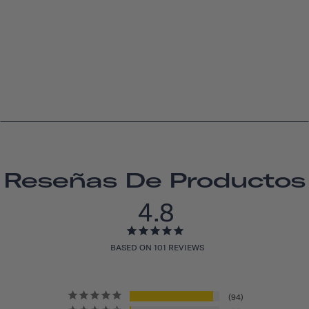
Reseñas De Productos
4.8
BASED ON 101 REVIEWS
94