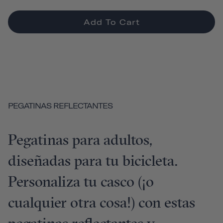
Add To Cart
PEGATINAS REFLECTANTES
Pegatinas para adultos,
diseñadas para tu bicicleta.
Personaliza tu casco (¡o
cualquier otra cosa!) con estas