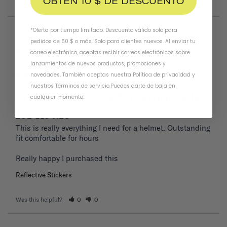
OBTÉN 10 $ DE DESCUENTO
*Oferta por tiempo limitado. Descuento válido solo para
01/19/2026
Frank P.
pedidos de 60 $ o más. Solo para clientes nuevos. Al enviar tu
United States
correo electrónico, aceptas recibir correos electrónicos sobre
lanzamientos de nuevos productos, promociones y
novedades. También aceptas nuestra
Política de privacidad
y
nuestros Términos de servicio
.
Puedes darte de baja en
Great fit extremely comfortable
cualquier momento.
for hours
This is really everything I need for a helmet. Outstanding 
fit comfortable for hours 

Reflective Stickers
Was this helpful?
0
0