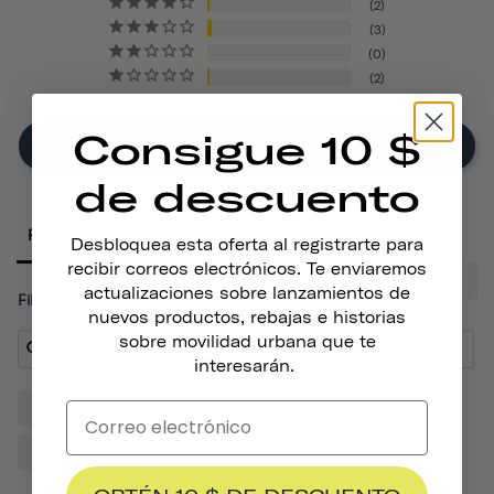
2
3
0
2
Consigue 10 $
Write A Review
de descuento
Reviews
Desbloquea esta oferta al registrarte para
recibir correos electrónicos. Te enviaremos
actualizaciones sobre lanzamientos de
Filter Reviews:
nuevos productos, rebajas e historias
sobre movilidad urbana que te
interesarán.
Helmet
Sticker
Quality
Thousand
Design
Cactus
Friends