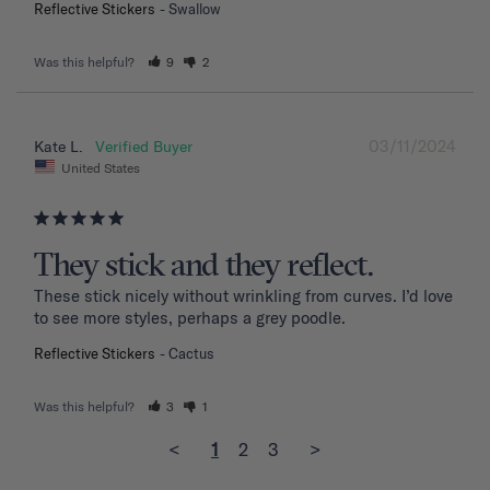
Reflective Stickers
Swallow
Was this helpful?
9
2
03/11/2024
Kate L.
United States
They stick and they reflect.
These stick nicely without wrinkling from curves. I’d love 
to see more styles, perhaps a grey poodle.
Reflective Stickers
Cactus
Was this helpful?
3
1
<
1
2
3
>