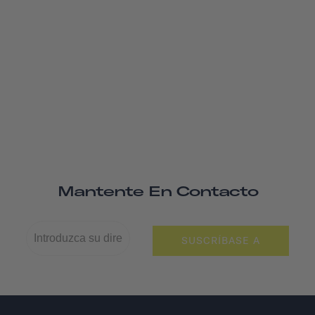
Mantente En Contacto
SUSCRÍBASE A