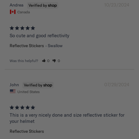
10/23/2024
Andrea
Canada
So cute and good reflectivity
Reflective Stickers
Swallow
Was this helpful?
0
0
07/29/2024
John
United States
This is a very nicely done and size reflective sticker for 
your helmet
Reflective Stickers