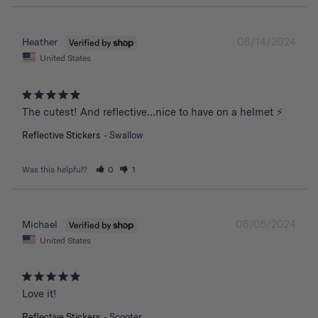
06/14/2024
Heather
United States
The cutest! And reflective…nice to have on a helmet ⚡️
Reflective Stickers
Swallow
Was this helpful?
0
1
06/05/2024
Michael
United States
Love it!
Reflective Stickers
Scooter