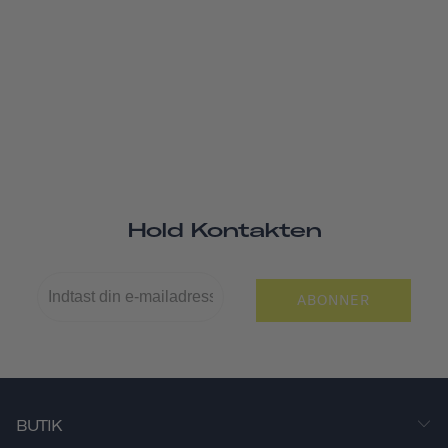
Hold Kontakten
ABONNER
BUTIK