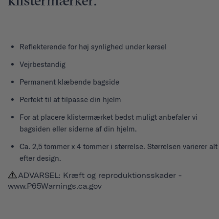
klistermærker.
Reflekterende for høj synlighed under kørsel
Vejrbestandig
Permanent klæbende bagside
Perfekt til at tilpasse din hjelm
For at placere klistermærket bedst muligt anbefaler vi
bagsiden eller siderne af din hjelm.
Ca. 2,5 tommer x 4 tommer i størrelse. Størrelsen varierer alt
efter design.
ADVARSEL: Kræft og reproduktionsskader -
www.P65Warnings.ca.gov