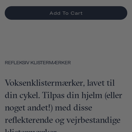
Add To Cart
REFLEKSIV KLISTERMÆRKER
Voksenklistermærker, lavet til
din cykel. Tilpas din hjelm (eller
noget andet!) med disse
reflekterende og vejrbestandige