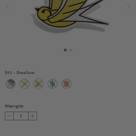
Stil
-
Swallow
Mængde