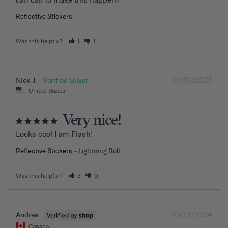
Reflective Stickers
Was this helpful?
1
1
01/13/2025
Nick J.
United States
Very nice!
Looks cool I am Flash!
Reflective Stickers
Lightning Bolt
Was this helpful?
3
0
10/23/2024
Andrea
Canada