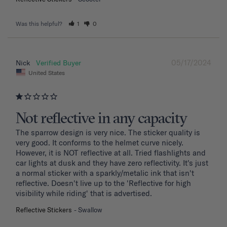
Was this helpful?
1
0
05/17/2024
Nick
United States
Not reflective in any capacity
The sparrow design is very nice. The sticker quality is 
very good. It conforms to the helmet curve nicely. 
However, it is NOT reflective at all. Tried flashlights and 
car lights at dusk and they have zero reflectivity. It's just 
a normal sticker with a sparkly/metalic ink that isn't 
reflective. Doesn't live up to the 'Reflective for high 
visibility while riding' that is advertised.
Reflective Stickers
Swallow