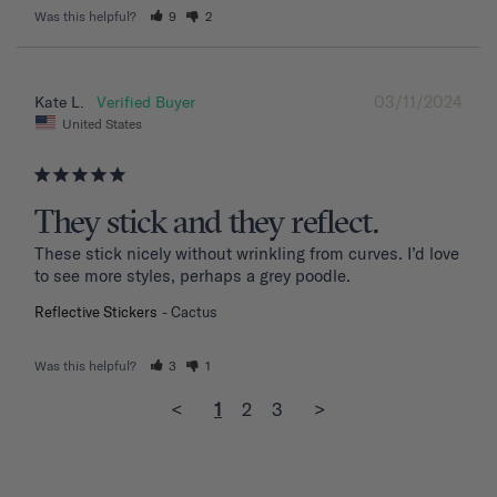
Was this helpful?
9
2
03/11/2024
Kate L.
United States
They stick and they reflect.
These stick nicely without wrinkling from curves. I’d love 
to see more styles, perhaps a grey poodle.
Reflective Stickers
Cactus
Was this helpful?
3
1
<
1
2
3
>