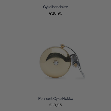
Cykelhandsker
€26,95
Pennant Cykelklokke
€18,95