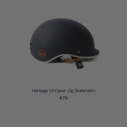
Heritage 1.0 Cykel- Og Skatehjelm
€79