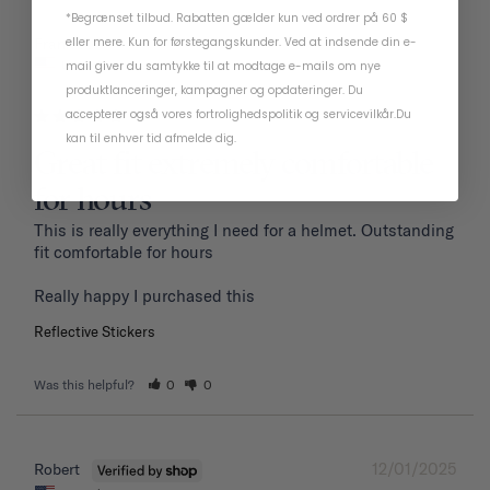
*Begrænset tilbud. Rabatten gælder kun ved ordrer på 60 $
01/19/2026
eller mere. Kun for førstegangskunder. Ved at indsende din e-
Frank P.
United States
mail giver du samtykke til at modtage e-mails om nye
produktlanceringer, kampagner og opdateringer. Du
accepterer også vores
fortrolighedspolitik
og
servicevilkår
.
Du
kan til enhver tid afmelde dig.
Great fit extremely comfortable
for hours
This is really everything I need for a helmet. Outstanding 
fit comfortable for hours 

Reflective Stickers
Was this helpful?
0
0
12/01/2025
Robert