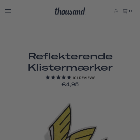
0
Reflekterende
Klistermærker
101
REVIEWS
€4,95