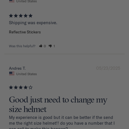
United States
Shipping was expensive.
Reflective Stickers
Was this helpful?
0
1
05/23/2025
Andres T.
United States
Good just need to change my
size helmet
My experience is good but it can be better if the send 
me the right size helmet!! do you have a number that I 
can call to make this happen?