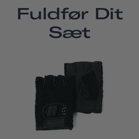
Fuldfør Dit
Sæt