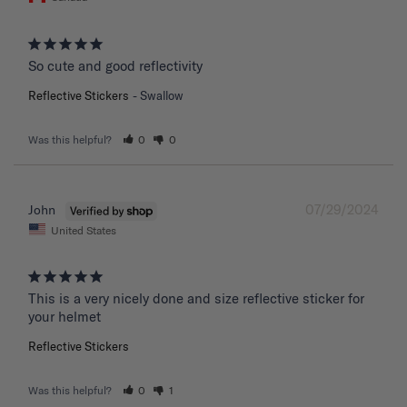
So cute and good reflectivity
Reflective Stickers
Swallow
Was this helpful?
0
0
07/29/2024
John
United States
This is a very nicely done and size reflective sticker for 
your helmet
Reflective Stickers
Was this helpful?
0
1