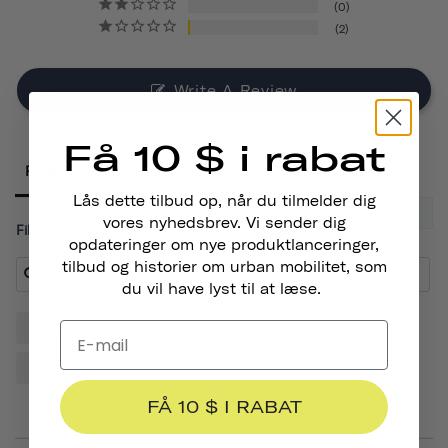
0
2
Write A Review
Få 10 $ i rabat
Reviews
Lås dette tilbud op, når du tilmelder dig
vores nyhedsbrev. Vi sender dig
Filter Reviews:
opdateringer om nye produktlanceringer,
tilbud og historier om urban mobilitet, som
du vil have lyst til at læse.
Helmet
Sticker
Quality
Thousand
Design
Cactus
Friends
FÅ 10 $ I RABAT