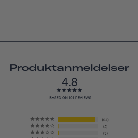
Produktanmeldelser
4.8
BASED ON 101 REVIEWS
94
2
3