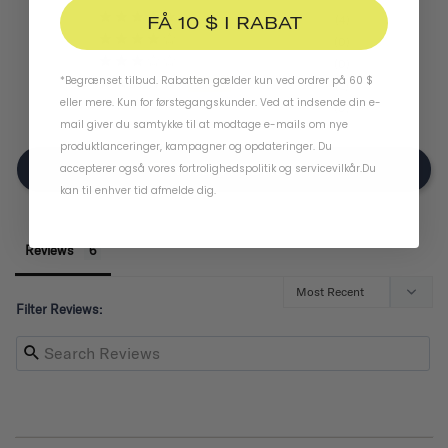
FÅ 10 $ I RABAT
4
0
0
*Begrænset tilbud. Rabatten gælder kun ved ordrer på 60 $
2
eller mere. Kun for førstegangskunder. Ved at indsende din e-
0
mail giver du samtykke til at modtage e-mails om nye
produktlanceringer, kampagner og opdateringer. Du
Write A Review
accepterer også vores
fortrolighedspolitik
og
servicevilkår
.
Du
kan til enhver tid afmelde dig.
Reviews
Filter Reviews: