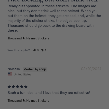
Really disappointed in these stickers. The images are 
nice, but they don't stick well to the helmet. When you 
put them on the helmet, they get creased, and, while the 
majority of the sticker sticks, the edges peel up. 
Thousand should go back to the drawing board with 
these. 
Thousand Jr. Helmet Stickers
Was this helpful?
8
1
03/29/2024
Naleesa
United States
Such a fun idea, and I love that they are reflective!
Thousand Jr. Helmet Stickers