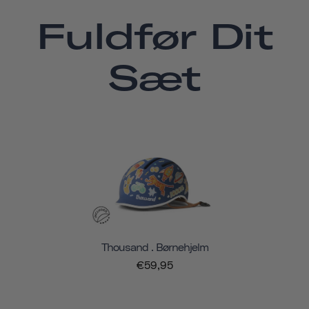
Fuldfør Dit
Sæt
Thousand . Børnehjelm
€59,95