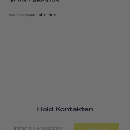
Thousand Jr. Helmet Stickers
Was this helpful?
0
0
Hold Kontakten
ABONNER