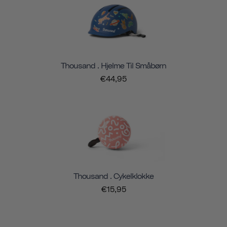
Thousand . Hjelme Til Småbørn
€44,95
Thousand . Cykelklokke
€15,95