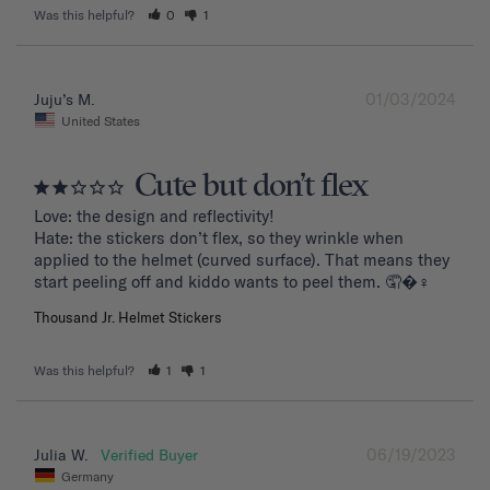
Was this helpful?
0
1
01/03/2024
Juju’s M.
United States
Cute but don’t flex
Love: the design and reflectivity!

Hate: the stickers don’t flex, so they wrinkle when 
applied to the helmet (curved surface). That means they 
start peeling off and kiddo wants to peel them. 🤦�‍♀️
Thousand Jr. Helmet Stickers
Was this helpful?
1
1
06/19/2023
Julia W.
Germany