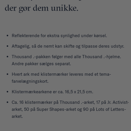
der gør dem unikke.
Reflekterende for ekstra synlighed under kørsel.
Aftagelig, så de nemt kan skifte og tilpasse deres udstyr.
Thousand .-pakken følger med alle Thousand .-hjelme.
Andre pakker sælges separat.
Hvert ark med klistermærker leveres med et tema-
farvelægningskort.
Klistermærkearkene er ca. 16,5 x 21,5 cm.
Ca. 16 klistermærker på Thousand .-arket, 17 på Jr. Activist-
arket, 50 på Super Shapes-arket og 90 på Lots of Letters-
arket.