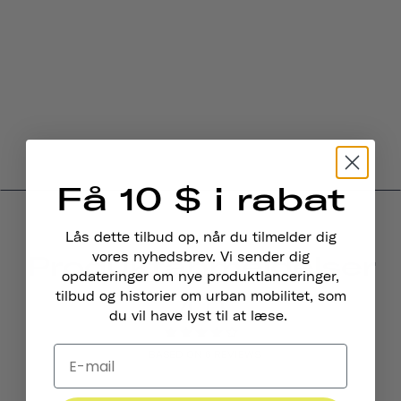
Få 10 $ i rabat
Lås dette tilbud op, når du tilmelder dig
Produktanmeldelser
vores nyhedsbrev. Vi sender dig
opdateringer om nye produktlanceringer,
4.0
tilbud og historier om urban mobilitet, som
du vil have lyst til at læse.
BASED ON 6 REVIEWS