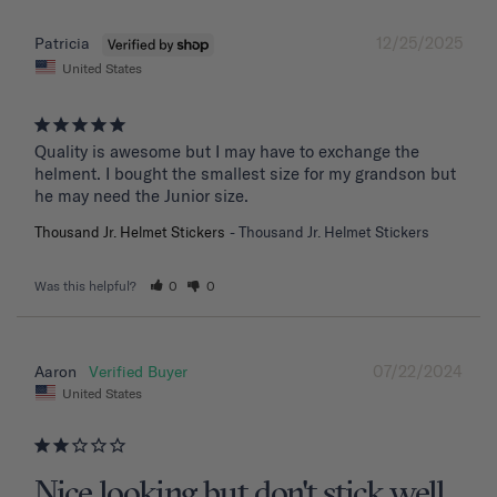
12/25/2025
Patricia
United States
Quality is awesome but I may have to exchange the 
helment. I bought the smallest size for my grandson but 
he may need the Junior size.
Thousand Jr. Helmet Stickers
Thousand Jr. Helmet Stickers
Was this helpful?
0
0
07/22/2024
Aaron
United States
Nice looking but don't stick well