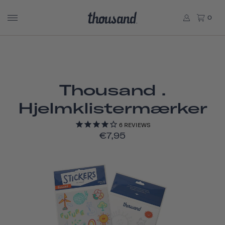
0
Thousand .
Hjelmklistermærker
6
REVIEWS
€7,95