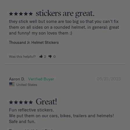
stickers are great.
they stick well but some are too big so that you can’t fix 
them on all sides on a rounded helmet. in general: great 
and funny! my son loves them :)
Thousand Jr. Helmet Stickers
Was this helpful?
2
0
05/23/2023
Aaron D.
United States
Great!
Fun reflective stickers.

We put them on our cars, bikes, trailers and helmets!

Safe and fun.