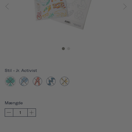
Stil
-
Jr. Activist
Mængde