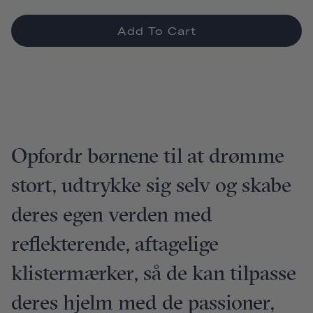
Add To Cart
Opfordr børnene til at drømme
stort, udtrykke sig selv og skabe
deres egen verden med
reflekterende, aftagelige
klistermærker, så de kan tilpasse
deres hjelm med de passioner,