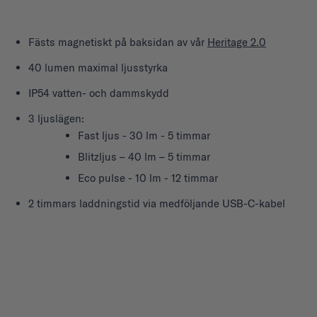
Fästs magnetiskt på baksidan av vår
Heritage 2.0
40 lumen maximal ljusstyrka
IP54 vatten- och dammskydd
3 ljuslägen:
Fast ljus - 30 lm - 5 timmar
Blitzljus – 40 lm – 5 timmar
Eco pulse - 10 lm - 12 timmar
2 timmars laddningstid via medföljande USB-C-kabel