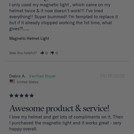
I only used my magnetic light , which came on my 
helmet twice & it now doesn’t work!!! I’ve tried 
everything!! Super bummed! I’m tempted to replace it 
but if it already stopped working the 1st time, what 
Magnetic Helmet Light
Was this helpful?
0
0
06/18/2026
Debra A.
United States
Awesome product & service!
I love my helmet and get lots of compliments on it. Then 
I purchased the magnetic light and it works great - very 
happy overall.