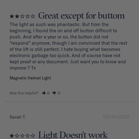
Great except for buttom
The light as such was phantastic. But from the 
beginning, I found the on and off button difficult to 
push. And after a year or so, the button did not 
“respond” anymore, though I am convinced that the rest 
of the lift is still perfect. I hate buying what becomes 
electronic garbage too quick. And of course have not 
kept proof or any document. Just want you to know and 
improve ? Tx
Magnetic Helmet Light
Was this helpful?
0
0
06/24/2026
Sarah T.
Light Doesn’t work