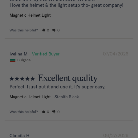
I love the helmet & the light setup tho- great company!
Magnetic Helmet Light
Was this helpful?
0
0
07/04/2026
Ivelina M.
Bulgaria
Excellent quality
Perfect. I just put it and use it. It’s super easy.
Magnetic Helmet Light
Stealth Black
Was this helpful?
0
0
06/27/2026
Claudia H.