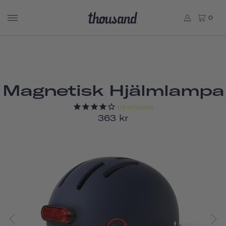
0
Magnetisk Hjälmlampa
118
REVIEWS
363 kr