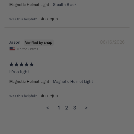
Magnetic Helmet Light
Stealth Black
Was this helpful?
0
0
06/16/2026
Jason
United States
It's a light
Magnetic Helmet Light
Magnetic Helmet Light
Was this helpful?
0
0
<
1
2
3
>