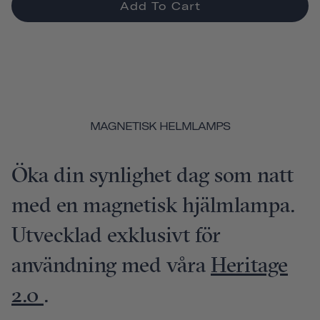
Add To Cart
MAGNETISK HELMLAMPS
Öka din synlighet dag som natt
med en magnetisk hjälmlampa.
Utvecklad exklusivt för
användning med våra
Heritage
2.0
.