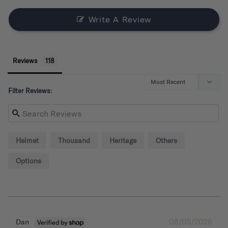
Write A Review
Reviews
Filter Reviews:
Helmet
Thousand
Heritage
Others
Options
08/05/2026
Dan