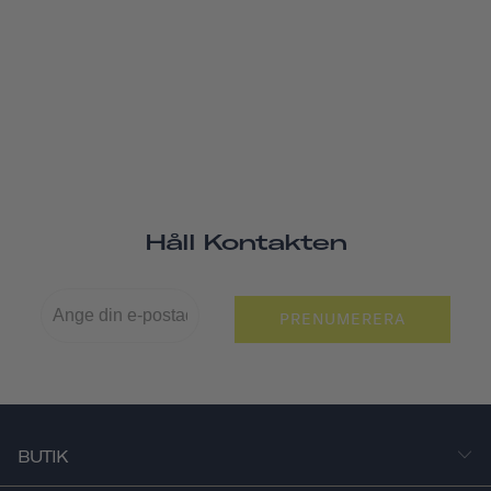
Håll Kontakten
PRENUMERERA
BUTIK