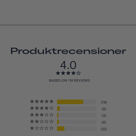
Produktrecensioner
4.0
BASED ON 118 REVIEWS
78
8
4
6
22