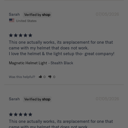
07/05/2026
Sarah
United States
This one actually works, its areplacement for one that 
came with my helmet that does not work. 

I love the helmet & the light setup tho- great company!
Magnetic Helmet Light
Stealth Black
Was this helpful?
0
0
07/05/2026
Sarah
This one actually works, its areplacement for one that 
came with my helmet that does not work. 
