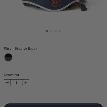
Färg
-
Stealth Black
Kvantitet