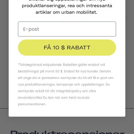
produktlanseringar, rea och intressanta
artiklar om urban mobilitet.
Traveler 2.0 Magnetiska Cykelbelysningar
FÅ 10 $ RABATT
424 kr
*Tidsbegränsat erbjudande. Rabatten gäller endast vid
beställningar på minst 60 $. Endast för nya kunder. Genom
att ange din e-postadress samtycker du till att få e-post om
nya produktlanseringar, kampanjer och uppdateringar. Du
samtycker också till vår
integritetspolicy
och
våra
användarvillkor
.
Du kan när som helst avsluta
prenumerationen.
Produktrecensioner