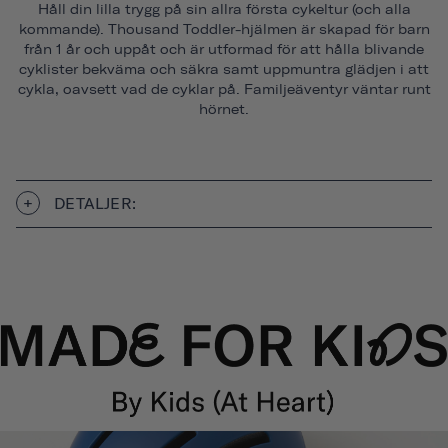
Håll din lilla trygg på sin allra första cykeltur (och alla
kommande). Thousand Toddler-hjälmen är skapad för barn
från 1 år och uppåt och är utformad för att hålla blivande
cyklister bekväma och säkra samt uppmuntra glädjen i att
cykla, oavsett vad de cyklar på. Familjeäventyr väntar runt
hörnet.
DETALJER: