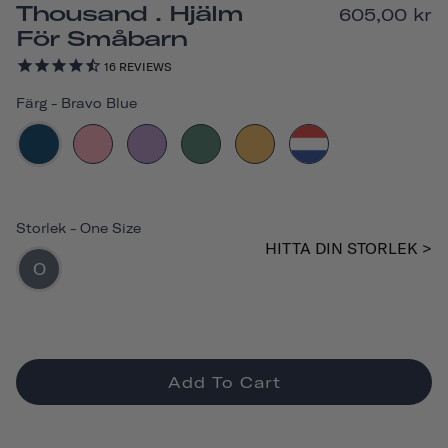
Thousand . Hjälm
605,00 kr
För Småbarn
16
REVIEWS
Färg
-
Bravo Blue
Storlek
-
One Size
HITTA DIN STORLEK >
O
Add To Cart