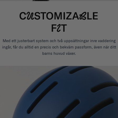
Med ett justerbart system och två uppsättningar inre vaddering
ingår, får du alltid en precis och bekväm passform, även när ditt
barns huvud växer.