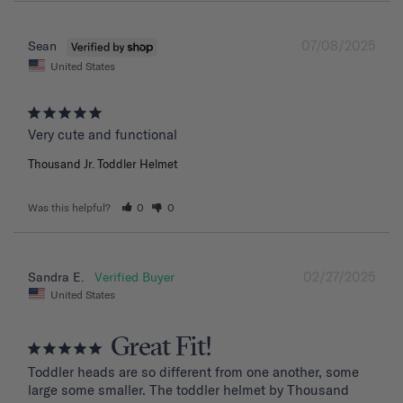
07/08/2025
Sean
United States
Very cute and functional
Thousand Jr. Toddler Helmet
Was this helpful?
0
0
02/27/2025
Sandra E.
United States
Great Fit!
Toddler heads are so different from one another, some 
large some smaller. The toddler helmet by Thousand 