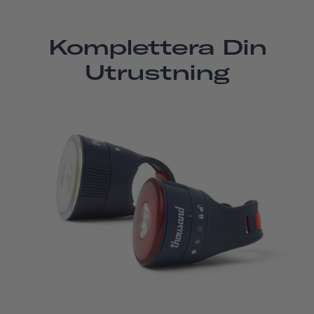
Komplettera Din
Utrustning