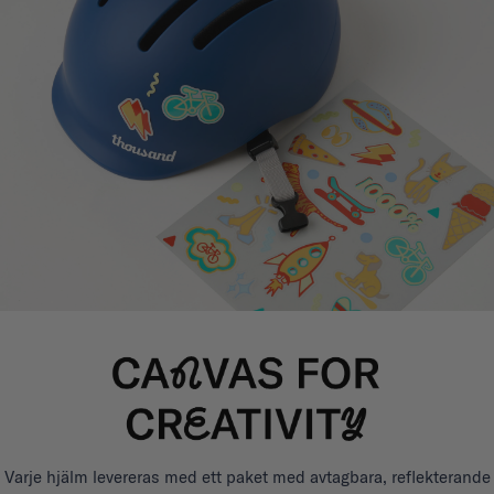
Varje hjälm levereras med ett paket med avtagbara, reflekterande