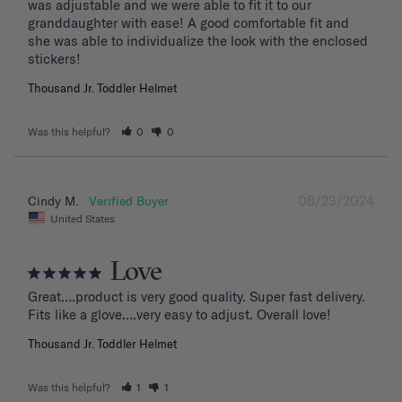
was adjustable and we were able to fit it to our 
granddaughter with ease! A good comfortable fit and 
she was able to individualize the look with the enclosed 
stickers!
Thousand Jr. Toddler Helmet
Was this helpful?
0
0
08/23/2024
Cindy M.
United States
Love
Great….product is very good quality. Super fast delivery. 
Fits like a glove….very easy to adjust. Overall love!
Thousand Jr. Toddler Helmet
Was this helpful?
1
1