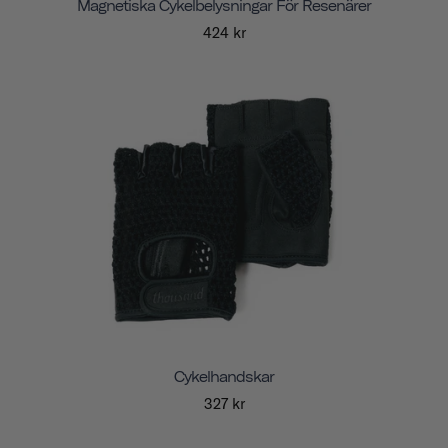
Magnetiska Cykelbelysningar För Resenärer
424 kr
Cykelhandskar
327 kr