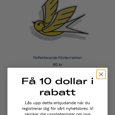
Reflekterande Klistermärken
60 kr
Få 10 dollar i
rabatt
Lås upp detta erbjudande när du
registrerar dig för vårt nyhetsbrev. Vi
skickar dig uppdateringar om nya