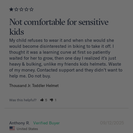
Not comfortable for sensitive
kids
My child refuses to wear it and when she would she 
would become disinterested in biking to take it off. I 
thought it was a learning curve at first so patiently 
waited for her to grow, then one day I realized it’s just 
heavy & bulking, unlike my friends kids helmets. Waste 
of my money. Contacted support and they didn’t want to 
Thousand Jr. Toddler Helmet
Was this helpful?
5
1
09/12/2025
Anthony R.
United States