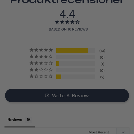
4.4
BASED ON 16 REVIEWS
13
0
1
0
2
Write A Review
Reviews