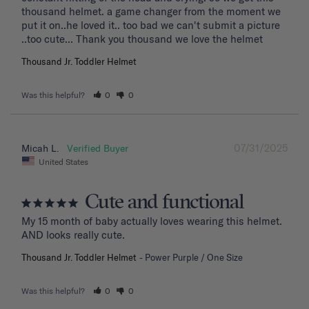
thousand helmet. a game changer from the moment we 
put it on..he loved it.. too bad we can't submit a picture 
..too cute... Thank you thousand we love the helmet
Thousand Jr. Toddler Helmet
Was this helpful?
0
0
07/31/2025
Micah L.
United States
Cute and functional
My 15 month of baby actually loves wearing this helmet. 
AND looks really cute.
Thousand Jr. Toddler Helmet
Power Purple / One Size
Was this helpful?
0
0