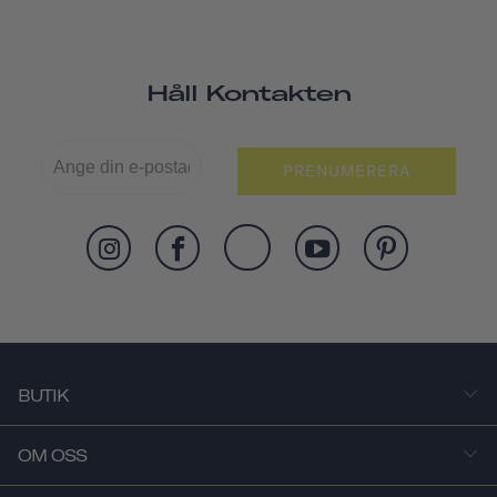
Håll Kontakten
PRENUMERERA
BUTIK
OM OSS