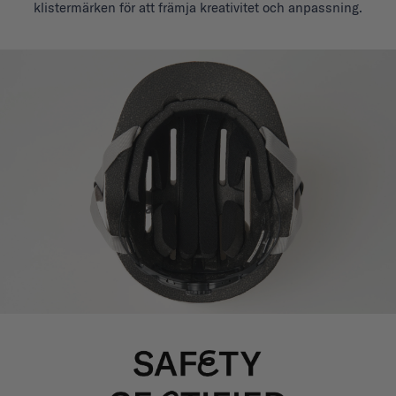
klistermärken för att främja kreativitet och anpassning.