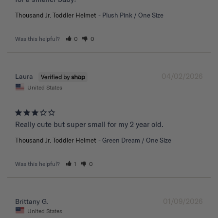
Thousand Jr. Toddler Helmet
Plush Pink / One Size
Was this helpful?
0
0
04/02/2026
Laura
United States
Really cute but super small for my 2 year old.
Thousand Jr. Toddler Helmet
Green Dream / One Size
Was this helpful?
1
0
01/09/2026
Brittany G.
United States