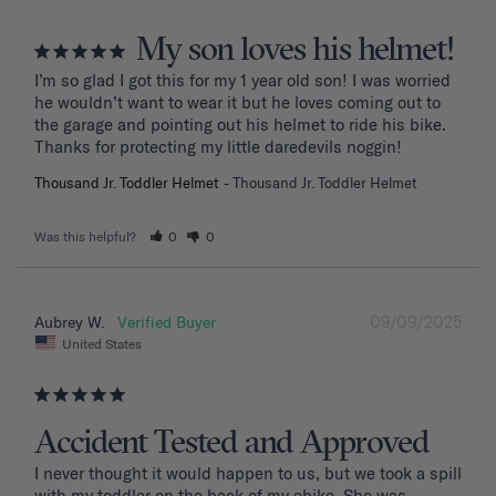
My son loves his helmet!
I’m so glad I got this for my 1 year old son! I was worried 
he wouldn’t want to wear it but he loves coming out to 
the garage and pointing out his helmet to ride his bike. 
Thanks for protecting my little daredevils noggin!
Thousand Jr. Toddler Helmet
Thousand Jr. Toddler Helmet
Was this helpful?
0
0
09/09/2025
Aubrey W.
United States
Accident Tested and Approved
I never thought it would happen to us, but we took a spill 
with my toddler on the back of my ebike. She was 