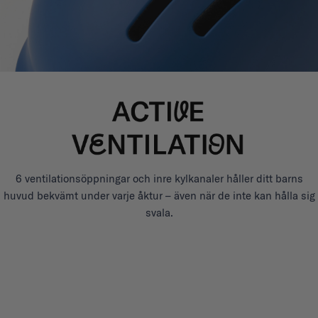
6 ventilationsöppningar och inre kylkanaler håller ditt barns
huvud bekvämt under varje åktur – även när de inte kan hålla sig
svala.