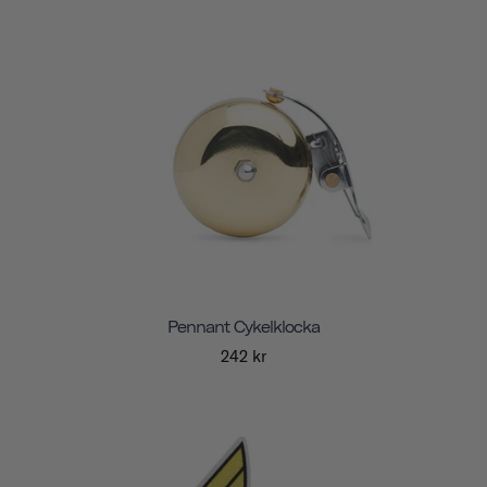
Pennant Cykelklocka
242 kr