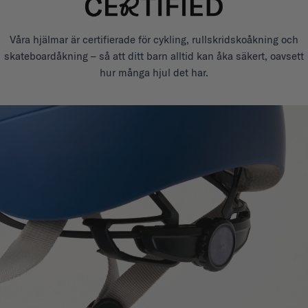
Våra hjälmar är certifierade för cykling, rullskridskoåkning och
skateboardåkning – så att ditt barn alltid kan åka säkert, oavsett
hur många hjul det har.