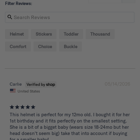
Filter Reviews:
Helmet
Stickers
Toddler
Thousand
Comfort
Choice
Buckle
05/14/2026
Carlie
United States
This helmet is perfect for my 12mo old. I bought it for her 
1st birthday and it fits perfectly on the smallest setting. 
She is a bit of a bigget baby (wears size 18-24mo but her 
head doesn't seem big) take that into account if buying 
for a smaller baby!