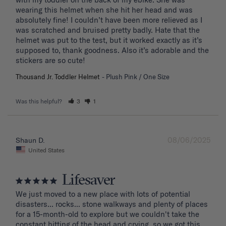
wearing this helmet when she hit her head and was 
absolutely fine! I couldn’t have been more relieved as I 
was scratched and bruised pretty badly. Hate that the 
helmet was put to the test, but it worked exactly as it’s 
supposed to, thank goodness. Also it’s adorable and the 
stickers are so cute!
Thousand Jr. Toddler Helmet
Plush Pink / One Size
Was this helpful?
3
1
08/06/2025
Shaun D.
United States
Lifesaver
We just moved to a new place with lots of potential 
disasters... rocks... stone walkways and plenty of places 
for a 15-month-old to explore but we couldn't take the 
constant hitting of the head and crying. so we got this 