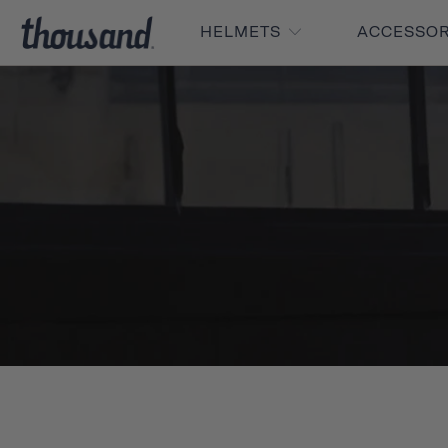
HELMETS
ACCESSO