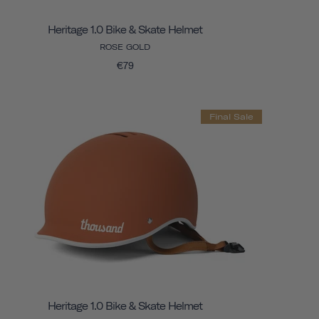
Heritage 1.0 Bike & Skate Helmet
ROSE GOLD
€79
Final Sale
Heritage 1.0 Bike & Skate Helmet