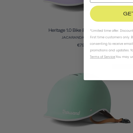
GE
Heritage 1.0 Bike & Skate Helmet
*Limited time offer. Discoun
First time customers only. 
JACARANDA PURPLE
consenting to receive emai
€79
promotions and updates. Yo
Terms of Service
.
You may un
Final Sal