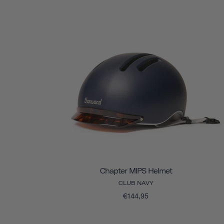
Chapter MIPS Helmet
CLUB NAVY
€144,95