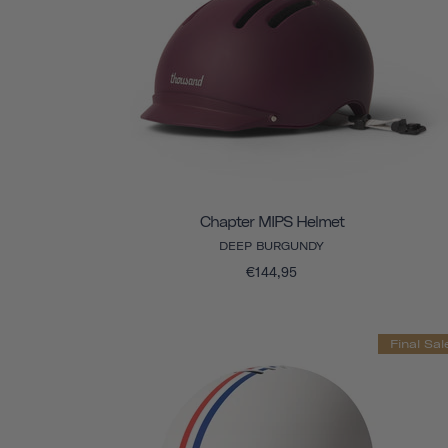
Chapter MIPS Helmet
DEEP BURGUNDY
€144,95
Final Sal