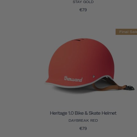
STAY GOLD
€79
Final Sal
Heritage 1.0 Bike & Skate Helmet
DAYBREAK RED
€79