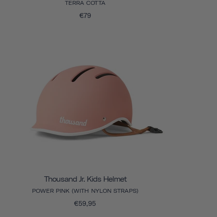
TERRA COTTA
€79
Thousand Jr. Kids Helmet
POWER PINK (WITH NYLON STRAPS)
€59,95