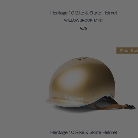
Heritage 1.0 Bike & Skate Helmet
WILLOWBROOK MINT
€79
Final Sal
Heritage 1.0 Bike & Skate Helmet