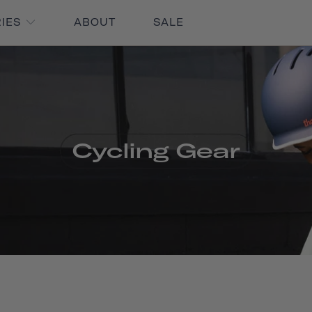
RIES
ABOUT
SALE
Cycling Gear