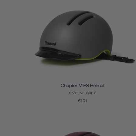
Chapter MIPS Helmet
SKYLINE GREY
€101