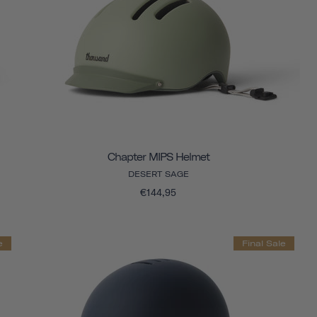
Chapter MIPS Helmet
DESERT SAGE
€144,95
e
Final Sale