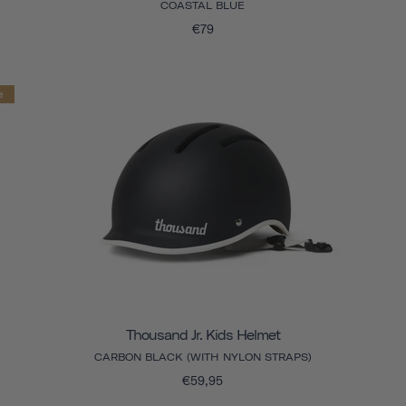
COASTAL BLUE
€79
e
Thousand Jr. Kids Helmet
CARBON BLACK (WITH NYLON STRAPS)
€59,95