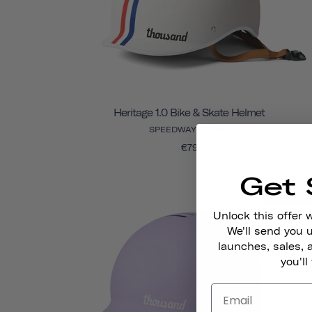
Heritage 1.0 Bike & Skate Helmet
SPEEDWAY CREME
€79
Get 
Final Sal
Unlock this offer 
We'll send you
launches, sales, 
you'll