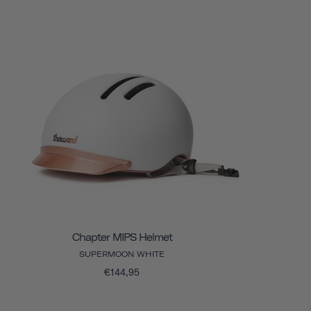
Chapter MIPS Helmet
SUPERMOON WHITE
€144,95