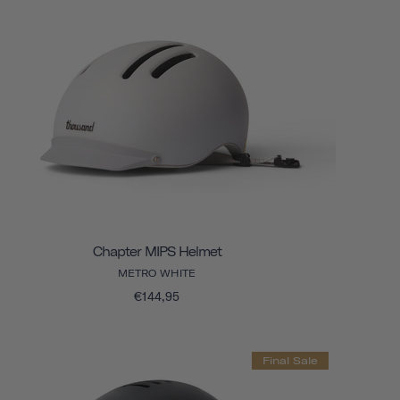
Chapter MIPS Helmet
METRO WHITE
€144,95
Final Sale