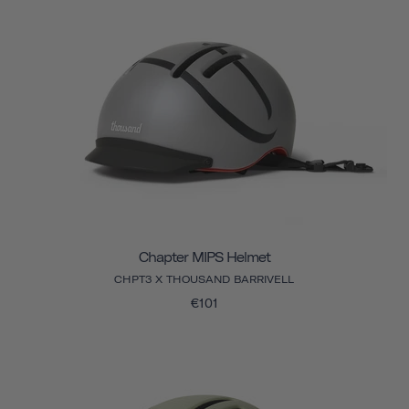
Chapter MIPS Helmet
CHPT3 X THOUSAND BARRIVELL
€101