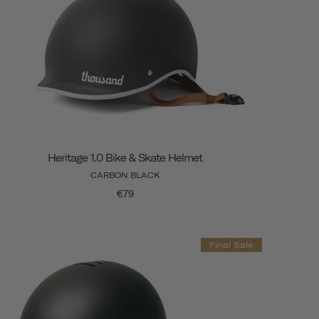
Heritage 1.0 Bike & Skate Helmet
CARBON BLACK
€79
Final Sale