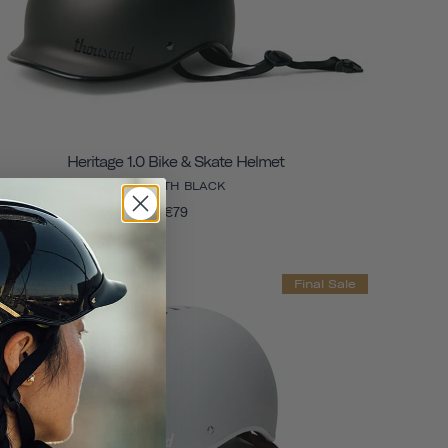
Heritage 1.0 Bike & Skate Helmet
STEALTH BLACK
€79
Final Sale