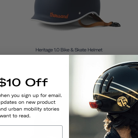
Heritage 1.0 Bike & Skate Helmet
THOUSAND NAVY
€79
$10 Off
e
Final Sale
when you sign up for email.
 updates on new product
and urban mobility stories
 want to read.