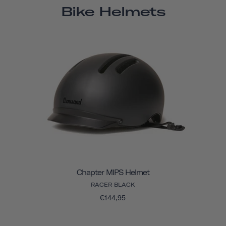
Bike Helmets
Chapter MIPS Helmet
RACER BLACK
€144,95