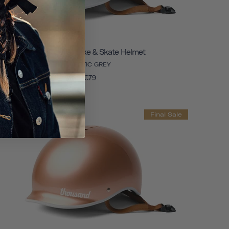
Heritage 1.0 Bike & Skate Helmet
ARCTIC GREY
€79
Final Sale