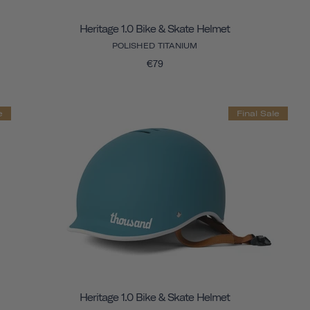
Heritage 1.0 Bike & Skate Helmet
POLISHED TITANIUM
€79
e
Final Sale
Heritage 1.0 Bike & Skate Helmet