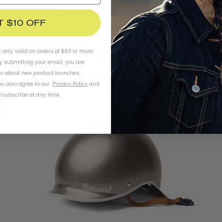
T $10 OFF
Heritage 1.0 Bike & Skate Helmet
t only valid on orders of $60 or more.
By submitting your email, you are
SO SILVER
ls about new product launches,
€79
u also agree to our
Privacy Policy
and
subscribe at any time.
e
Final Sale